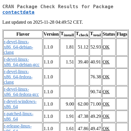
CRAN Package Check Results for Package
contactdata
Last updated on 2025-11-28 04:49:52 CET.
T
T
T
Flavor
Version
Status
Flags
install
check
total
r-devel-linux-
x86_64-debian-
1.1.0
1.81
51.12
52.93
OK
clang
r-devel-linux-
1.1.0
1.51
39.40
40.91
OK
x86_64-debian-gcc
r-devel-linux-
x86_64-fedora-
1.1.0
76.38
OK
clang
r-devel-linux-
1.1.0
90.74
OK
x86_64-fedora-gcc
r-devel-windows-
1.1.0
9.00
62.00
71.00
OK
x86_64
r-patched-linux-
1.1.0
1.91
47.38
49.29
OK
x86_64
r-release-linux-
1.1.0
1.61
47.86
49.47
OK