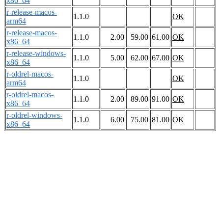
x86_64
r-release-macos-
1.1.0
OK
arm64
r-release-macos-
1.1.0
2.00
59.00
61.00
OK
x86_64
r-release-windows-
1.1.0
5.00
62.00
67.00
OK
x86_64
r-oldrel-macos-
1.1.0
OK
arm64
r-oldrel-macos-
1.1.0
2.00
89.00
91.00
OK
x86_64
r-oldrel-windows-
1.1.0
6.00
75.00
81.00
OK
x86_64