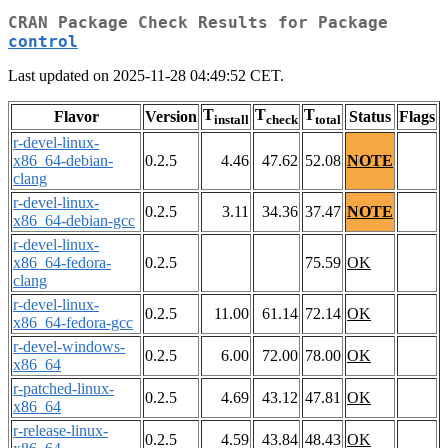
CRAN Package Check Results for Package
control
Last updated on 2025-11-28 04:49:52 CET.
T
T
T
Flavor
Version
Status
Flags
install
check
total
r-devel-linux-
x86_64-debian-
0.2.5
4.46
47.62
52.08
NOTE
clang
r-devel-linux-
0.2.5
3.11
34.36
37.47
NOTE
x86_64-debian-gcc
r-devel-linux-
x86_64-fedora-
0.2.5
75.59
OK
clang
r-devel-linux-
0.2.5
11.00
61.14
72.14
OK
x86_64-fedora-gcc
r-devel-windows-
0.2.5
6.00
72.00
78.00
OK
x86_64
r-patched-linux-
0.2.5
4.69
43.12
47.81
OK
x86_64
r-release-linux-
0.2.5
4.59
43.84
48.43
OK