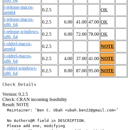
x86_64
r-release-macos-
0.2.5
OK
arm64
r-release-macos-
0.2.5
6.00
41.00
47.00
OK
x86_64
r-release-windows-
0.2.5
6.00
72.00
78.00
OK
x86_64
r-oldrel-macos-
0.2.5
NOTE
arm64
r-oldrel-macos-
0.2.5
4.00
37.00
41.00
NOTE
x86_64
r-oldrel-windows-
0.2.5
8.00
87.00
95.00
NOTE
x86_64
Check Details
Version: 0.2.5
Check: CRAN incoming feasibility
Result: NOTE
  Maintainer: ‘Ben C. Ubah <ubah.ben22@gmail.com>’

  No Authors@R field in DESCRIPTION.

  Please add one, modifying
