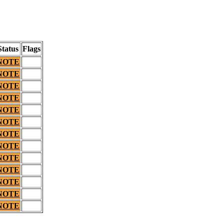
Status
Flags
NOTE
NOTE
NOTE
NOTE
NOTE
NOTE
NOTE
NOTE
NOTE
NOTE
NOTE
NOTE
NOTE