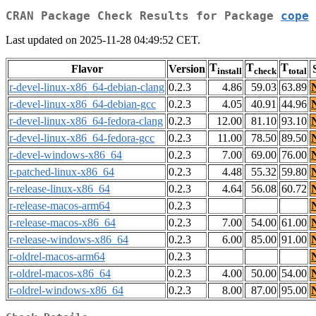
CRAN Package Check Results for Package
cope
Last updated on 2025-11-28 04:49:52 CET.
T
T
T
Flavor
Version
install
check
total
r-devel-linux-x86_64-debian-clang
0.2.3
4.86
59.03
63.89
r-devel-linux-x86_64-debian-gcc
0.2.3
4.05
40.91
44.96
r-devel-linux-x86_64-fedora-clang
0.2.3
12.00
81.10
93.10
r-devel-linux-x86_64-fedora-gcc
0.2.3
11.00
78.50
89.50
r-devel-windows-x86_64
0.2.3
7.00
69.00
76.00
r-patched-linux-x86_64
0.2.3
4.48
55.32
59.80
r-release-linux-x86_64
0.2.3
4.64
56.08
60.72
r-release-macos-arm64
0.2.3
r-release-macos-x86_64
0.2.3
7.00
54.00
61.00
r-release-windows-x86_64
0.2.3
6.00
85.00
91.00
r-oldrel-macos-arm64
0.2.3
r-oldrel-macos-x86_64
0.2.3
4.00
50.00
54.00
r-oldrel-windows-x86_64
0.2.3
8.00
87.00
95.00