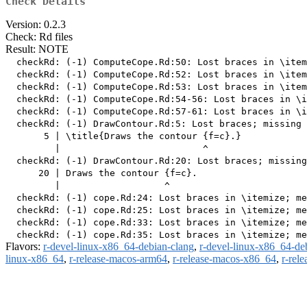
Check Details
Version: 0.2.3
Check: Rd files
Result: NOTE
  checkRd: (-1) ComputeCope.Rd:50: Lost braces in \item
  checkRd: (-1) ComputeCope.Rd:52: Lost braces in \item
  checkRd: (-1) ComputeCope.Rd:53: Lost braces in \item
  checkRd: (-1) ComputeCope.Rd:54-56: Lost braces in \i
  checkRd: (-1) ComputeCope.Rd:57-61: Lost braces in \i
  checkRd: (-1) DrawContour.Rd:5: Lost braces; missing 
       5 | \title{Draws the contour {f=c}.}

         |                          ^

  checkRd: (-1) DrawContour.Rd:20: Lost braces; missing
      20 | Draws the contour {f=c}.

         |                   ^

  checkRd: (-1) cope.Rd:24: Lost braces in \itemize; me
  checkRd: (-1) cope.Rd:25: Lost braces in \itemize; me
  checkRd: (-1) cope.Rd:33: Lost braces in \itemize; me
Flavors:
r-devel-linux-x86_64-debian-clang
,
r-devel-linux-x86_64-de
linux-x86_64
,
r-release-macos-arm64
,
r-release-macos-x86_64
,
r-rel