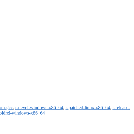
ora-gcc
,
r-devel-windows-x86_64
,
r-patched-linux-x86_64
,
r-release-
-oldrel-windows-x86_64