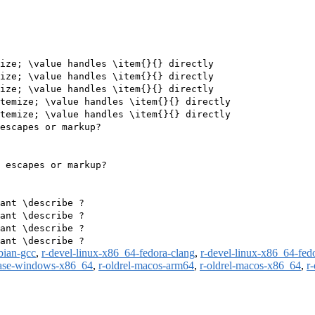
ize; \value handles \item{}{} directly

ize; \value handles \item{}{} directly

ize; \value handles \item{}{} directly

temize; \value handles \item{}{} directly

temize; \value handles \item{}{} directly

escapes or markup?

 escapes or markup?

ant \describe ?

ant \describe ?

ant \describe ?

bian-gcc
,
r-devel-linux-x86_64-fedora-clang
,
r-devel-linux-x86_64-fed
ease-windows-x86_64
,
r-oldrel-macos-arm64
,
r-oldrel-macos-x86_64
,
r