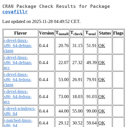
CRAN Package Check Results for Package
covafillr
Last updated on 2025-11-28 04:49:52 CET.
T
T
T
Flavor
Version
Status
Flags
install
check
total
r-devel-linux-
x86_64-debian-
0.4.4
20.76
31.15
51.91
OK
clang
r-devel-linux-
x86_64-debian-
0.4.4
22.07
27.32
49.39
OK
gcc
r-devel-linux-
x86_64-fedora-
0.4.4
53.00
26.91
79.91
OK
clang
r-devel-linux-
x86_64-fedora-
0.4.4
73.00
18.03
91.03
OK
gcc
r-devel-windows-
0.4.4
44.00
55.00
99.00
OK
x86_64
r-patched-linux-
0.4.4
29.12
30.52
59.64
OK
x86_64