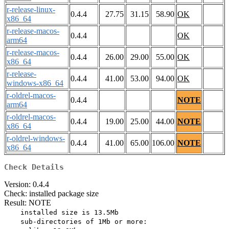
r-release-linux-
0.4.4
27.75
31.15
58.90
OK
x86_64
r-release-macos-
0.4.4
OK
arm64
r-release-macos-
0.4.4
26.00
29.00
55.00
OK
x86_64
r-release-
0.4.4
41.00
53.00
94.00
OK
windows-x86_64
r-oldrel-macos-
0.4.4
NOTE
arm64
r-oldrel-macos-
0.4.4
19.00
25.00
44.00
NOTE
x86_64
r-oldrel-windows-
0.4.4
41.00
65.00
106.00
NOTE
x86_64
Check Details
Version: 0.4.4
Check: installed package size
Result: NOTE
    installed size is 13.5Mb

    sub-directories of 1Mb or more:
