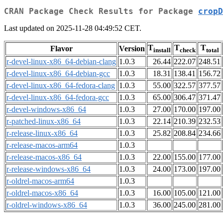
CRAN Package Check Results for Package
cropD
Last updated on 2025-11-28 04:49:52 CET.
T
T
T
Flavor
Version
install
check
total
r-devel-linux-x86_64-debian-clang
1.0.3
26.44
222.07
248.51
r-devel-linux-x86_64-debian-gcc
1.0.3
18.31
138.41
156.72
r-devel-linux-x86_64-fedora-clang
1.0.3
55.00
322.57
377.57
r-devel-linux-x86_64-fedora-gcc
1.0.3
65.00
306.47
371.47
r-devel-windows-x86_64
1.0.3
27.00
170.00
197.00
r-patched-linux-x86_64
1.0.3
22.14
210.39
232.53
r-release-linux-x86_64
1.0.3
25.82
208.84
234.66
r-release-macos-arm64
1.0.3
r-release-macos-x86_64
1.0.3
22.00
155.00
177.00
r-release-windows-x86_64
1.0.3
24.00
173.00
197.00
r-oldrel-macos-arm64
1.0.3
r-oldrel-macos-x86_64
1.0.3
16.00
105.00
121.00
r-oldrel-windows-x86_64
1.0.3
36.00
245.00
281.00