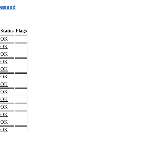
emand
Status
Flags
OK
OK
OK
OK
OK
OK
OK
OK
OK
OK
OK
OK
OK