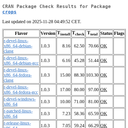
CRAN Package Check Results for Package
crops
Last updated on 2025-11-28 04:49:52 CET.
T
T
T
Flavor
Version
Status
Flags
install
check
total
r-devel-linux-
x86_64-debian-
1.0.3
8.16
62.50
70.66
OK
clang
r-devel-linux-
1.0.3
6.16
45.28
51.44
OK
x86_64-debian-gcc
r-devel-linux-
x86_64-fedora-
1.0.3
15.00
88.30
103.30
OK
clang
r-devel-linux-
1.0.3
17.00
80.00
97.00
OK
x86_64-fedora-gcc
r-devel-windows-
1.0.3
10.00
71.00
81.00
OK
x86_64
r-patched-linux-
1.0.3
7.23
58.36
65.59
OK
x86_64
r-release-linux-
1.0.3
7.05
59.24
66.29
OK