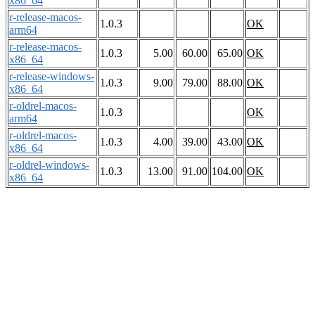
x86_64
r-release-macos-
1.0.3
OK
arm64
r-release-macos-
1.0.3
5.00
60.00
65.00
OK
x86_64
r-release-windows-
1.0.3
9.00
79.00
88.00
OK
x86_64
r-oldrel-macos-
1.0.3
OK
arm64
r-oldrel-macos-
1.0.3
4.00
39.00
43.00
OK
x86_64
r-oldrel-windows-
1.0.3
13.00
91.00
104.00
OK
x86_64