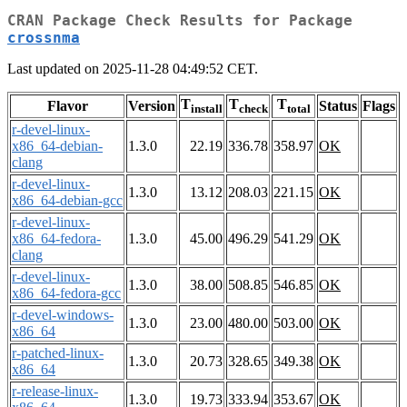
CRAN Package Check Results for Package
crossnma
Last updated on 2025-11-28 04:49:52 CET.
T
T
T
Flavor
Version
Status
Flags
install
check
total
r-devel-linux-
x86_64-debian-
1.3.0
22.19
336.78
358.97
OK
clang
r-devel-linux-
1.3.0
13.12
208.03
221.15
OK
x86_64-debian-gcc
r-devel-linux-
x86_64-fedora-
1.3.0
45.00
496.29
541.29
OK
clang
r-devel-linux-
1.3.0
38.00
508.85
546.85
OK
x86_64-fedora-gcc
r-devel-windows-
1.3.0
23.00
480.00
503.00
OK
x86_64
r-patched-linux-
1.3.0
20.73
328.65
349.38
OK
x86_64
r-release-linux-
1.3.0
19.73
333.94
353.67
OK