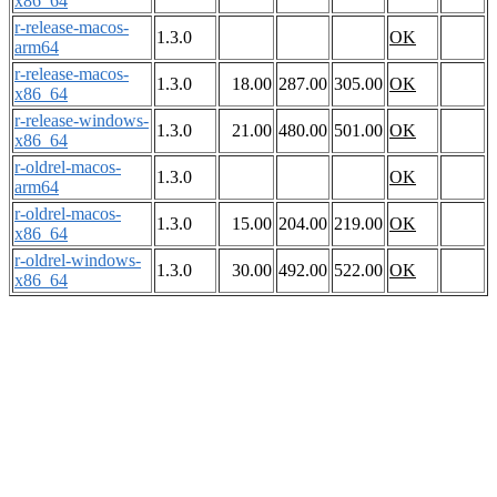
x86_64
r-release-macos-
1.3.0
OK
arm64
r-release-macos-
1.3.0
18.00
287.00
305.00
OK
x86_64
r-release-windows-
1.3.0
21.00
480.00
501.00
OK
x86_64
r-oldrel-macos-
1.3.0
OK
arm64
r-oldrel-macos-
1.3.0
15.00
204.00
219.00
OK
x86_64
r-oldrel-windows-
1.3.0
30.00
492.00
522.00
OK
x86_64