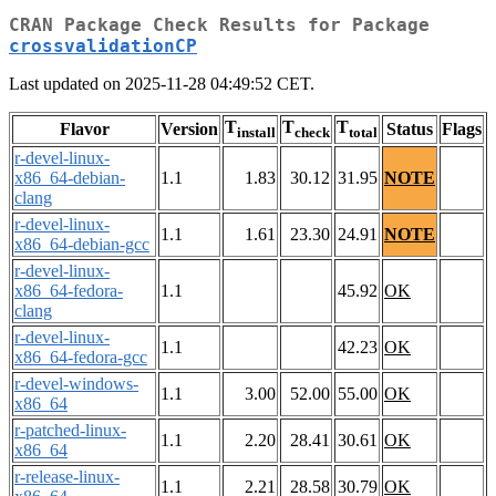
CRAN Package Check Results for Package
crossvalidationCP
Last updated on 2025-11-28 04:49:52 CET.
T
T
T
Flavor
Version
Status
Flags
install
check
total
r-devel-linux-
x86_64-debian-
1.1
1.83
30.12
31.95
NOTE
clang
r-devel-linux-
1.1
1.61
23.30
24.91
NOTE
x86_64-debian-gcc
r-devel-linux-
x86_64-fedora-
1.1
45.92
OK
clang
r-devel-linux-
1.1
42.23
OK
x86_64-fedora-gcc
r-devel-windows-
1.1
3.00
52.00
55.00
OK
x86_64
r-patched-linux-
1.1
2.20
28.41
30.61
OK
x86_64
r-release-linux-
1.1
2.21
28.58
30.79
OK