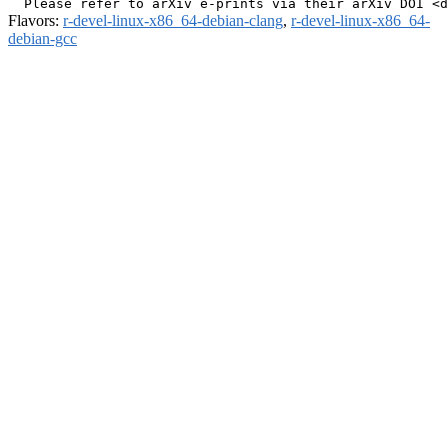
Flavors:
r-devel-linux-x86_64-debian-clang
,
r-devel-linux-x86_64-
debian-gcc