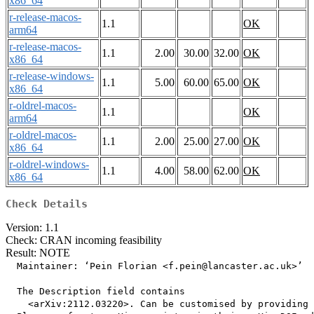
x86_64
r-release-macos-
1.1
OK
arm64
r-release-macos-
1.1
2.00
30.00
32.00
OK
x86_64
r-release-windows-
1.1
5.00
60.00
65.00
OK
x86_64
r-oldrel-macos-
1.1
OK
arm64
r-oldrel-macos-
1.1
2.00
25.00
27.00
OK
x86_64
r-oldrel-windows-
1.1
4.00
58.00
62.00
OK
x86_64
Check Details
Version: 1.1
Check: CRAN incoming feasibility
Result: NOTE
  Maintainer: ‘Pein Florian <f.pein@lancaster.ac.uk>’

  The Description field contains

    <arXiv:2112.03220>. Can be customised by providing 