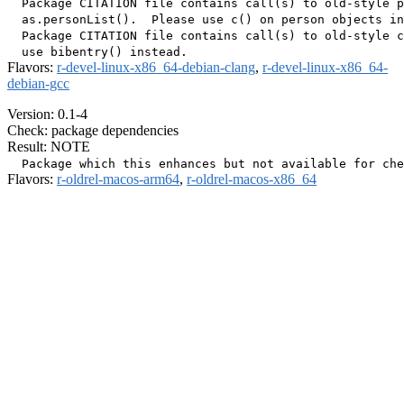
  Package CITATION file contains call(s) to old-style p
  as.personList().  Please use c() on person objects in
  Package CITATION file contains call(s) to old-style c
Flavors:
r-devel-linux-x86_64-debian-clang
,
r-devel-linux-x86_64-
debian-gcc
Version: 0.1-4
Check: package dependencies
Result: NOTE
Flavors:
r-oldrel-macos-arm64
,
r-oldrel-macos-x86_64