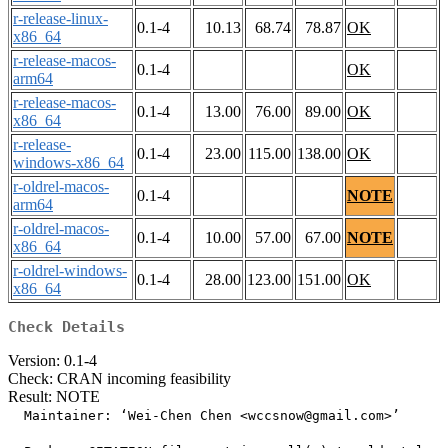
r-release-linux-
0.1-4
10.13
68.74
78.87
OK
x86_64
r-release-macos-
0.1-4
OK
arm64
r-release-macos-
0.1-4
13.00
76.00
89.00
OK
x86_64
r-release-
0.1-4
23.00
115.00
138.00
OK
windows-x86_64
r-oldrel-macos-
0.1-4
NOTE
arm64
r-oldrel-macos-
0.1-4
10.00
57.00
67.00
NOTE
x86_64
r-oldrel-windows-
0.1-4
28.00
123.00
151.00
OK
x86_64
Check Details
Version: 0.1-4
Check: CRAN incoming feasibility
Result: NOTE
  Maintainer: ‘Wei-Chen Chen <wccsnow@gmail.com>’
