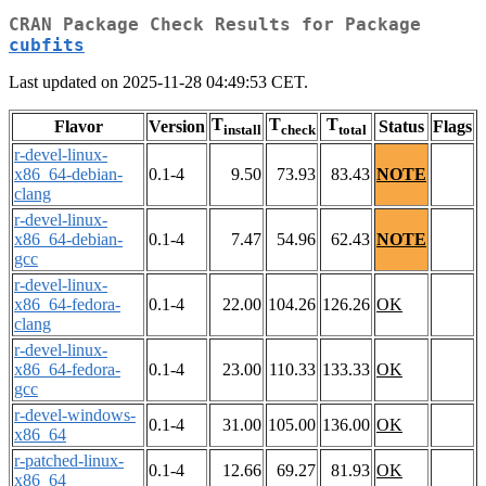
CRAN Package Check Results for Package
cubfits
Last updated on 2025-11-28 04:49:53 CET.
T
T
T
Flavor
Version
Status
Flags
install
check
total
r-devel-linux-
x86_64-debian-
0.1-4
9.50
73.93
83.43
NOTE
clang
r-devel-linux-
x86_64-debian-
0.1-4
7.47
54.96
62.43
NOTE
gcc
r-devel-linux-
x86_64-fedora-
0.1-4
22.00
104.26
126.26
OK
clang
r-devel-linux-
x86_64-fedora-
0.1-4
23.00
110.33
133.33
OK
gcc
r-devel-windows-
0.1-4
31.00
105.00
136.00
OK
x86_64
r-patched-linux-
0.1-4
12.66
69.27
81.93
OK
x86_64