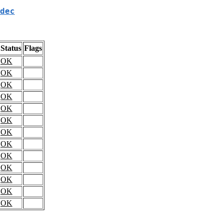
dec
Status
Flags
OK
OK
OK
OK
OK
OK
OK
OK
OK
OK
OK
OK
OK