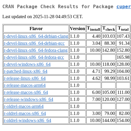
CRAN Package Check Results for Package
cuper
Last updated on 2025-11-28 04:49:53 CET.
T
T
T
Flavor
Version
install
check
total
r-devel-linux-x86_64-debian-clang
1.1.0
4.40
103.03
107.43
r-devel-linux-x86_64-debian-gcc
1.1.0
3.04
88.30
91.34
r-devel-linux-x86_64-fedora-clang
1.1.0
10.00
142.80
152.80
r-devel-linux-x86_64-fedora-gcc
1.1.0
165.98
r-devel-windows-x86_64
1.1.0
10.00
118.00
128.00
r-patched-linux-x86_64
1.1.0
4.71
99.29
104.00
r-release-linux-x86_64
1.1.0
4.62
98.99
103.61
r-release-macos-arm64
1.1.0
r-release-macos-x86_64
1.1.0
6.00
105.00
111.00
r-release-windows-x86_64
1.1.0
7.00
120.00
127.00
r-oldrel-macos-arm64
1.1.0
r-oldrel-macos-x86_64
1.1.0
3.00
79.00
82.00
r-oldrel-windows-x86_64
1.1.0
10.00
144.00
154.00