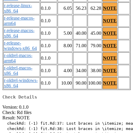
r-release-linux-
0.1.0
6.05
56.23
62.28
NOTE
x86_64
r-release-macos-
0.1.0
NOTE
arm64
r-release-macos-
0.1.0
5.00
40.00
45.00
NOTE
x86_64
r-release-
0.1.0
8.00
71.00
79.00
NOTE
windows-x86_64
r-oldrel-macos-
0.1.0
NOTE
arm64
r-oldrel-macos-
0.1.0
4.00
34.00
38.00
NOTE
x86_64
r-oldrel-windows-
0.1.0
10.00
90.00
100.00
NOTE
x86_64
Check Details
Version: 0.1.0
Check: Rd files
Result: NOTE
  checkRd: (-1) fit.Rd:37: Lost braces in \itemize; mea
  checkRd: (-1) fit.Rd:38: Lost braces in \itemize; mea