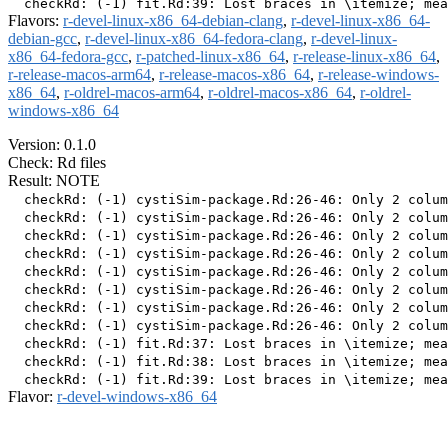
Flavors:
r-devel-linux-x86_64-debian-clang
,
r-devel-linux-x86_64-
debian-gcc
,
r-devel-linux-x86_64-fedora-clang
,
r-devel-linux-
x86_64-fedora-gcc
,
r-patched-linux-x86_64
,
r-release-linux-x86_64
,
r-release-macos-arm64
,
r-release-macos-x86_64
,
r-release-windows-
x86_64
,
r-oldrel-macos-arm64
,
r-oldrel-macos-x86_64
,
r-oldrel-
windows-x86_64
Version: 0.1.0
Check: Rd files
Result: NOTE
  checkRd: (-1) cystiSim-package.Rd:26-46: Only 2 colum
  checkRd: (-1) cystiSim-package.Rd:26-46: Only 2 colum
  checkRd: (-1) cystiSim-package.Rd:26-46: Only 2 colum
  checkRd: (-1) cystiSim-package.Rd:26-46: Only 2 colum
  checkRd: (-1) cystiSim-package.Rd:26-46: Only 2 colum
  checkRd: (-1) cystiSim-package.Rd:26-46: Only 2 colum
  checkRd: (-1) cystiSim-package.Rd:26-46: Only 2 colum
  checkRd: (-1) cystiSim-package.Rd:26-46: Only 2 colum
  checkRd: (-1) fit.Rd:37: Lost braces in \itemize; mea
  checkRd: (-1) fit.Rd:38: Lost braces in \itemize; mea
Flavor:
r-devel-windows-x86_64