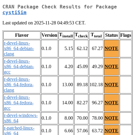
CRAN Package Check Results for Package
cystiSim
Last updated on 2025-11-28 04:49:53 CET.
T
T
T
Flavor
Version
Status
Flags
install
check
total
r-devel-linux-
x86_64-debian-
0.1.0
5.15
62.12
67.27
NOTE
clang
r-devel-linux-
x86_64-debian-
0.1.0
4.20
45.09
49.29
NOTE
gcc
r-devel-linux-
x86_64-fedora-
0.1.0
13.00
89.18
102.18
NOTE
clang
r-devel-linux-
x86_64-fedora-
0.1.0
14.00
82.27
96.27
NOTE
gcc
r-devel-windows-
0.1.0
8.00
70.00
78.00
NOTE
x86_64
r-patched-linux-
0.1.0
6.66
57.06
63.72
NOTE
x86_64