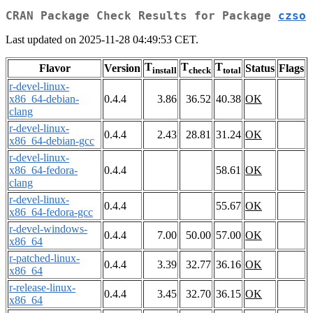
CRAN Package Check Results for Package
czso
Last updated on 2025-11-28 04:49:53 CET.
T
T
T
Flavor
Version
Status
Flags
install
check
total
r-devel-linux-
x86_64-debian-
0.4.4
3.86
36.52
40.38
OK
clang
r-devel-linux-
0.4.4
2.43
28.81
31.24
OK
x86_64-debian-gcc
r-devel-linux-
x86_64-fedora-
0.4.4
58.61
OK
clang
r-devel-linux-
0.4.4
55.67
OK
x86_64-fedora-gcc
r-devel-windows-
0.4.4
7.00
50.00
57.00
OK
x86_64
r-patched-linux-
0.4.4
3.39
32.77
36.16
OK
x86_64
r-release-linux-
0.4.4
3.45
32.70
36.15
OK
x86_64