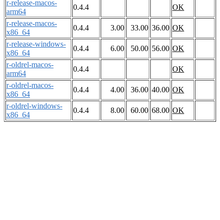
r-release-macos-
0.4.4
OK
arm64
r-release-macos-
0.4.4
3.00
33.00
36.00
OK
x86_64
r-release-windows-
0.4.4
6.00
50.00
56.00
OK
x86_64
r-oldrel-macos-
0.4.4
OK
arm64
r-oldrel-macos-
0.4.4
4.00
36.00
40.00
OK
x86_64
r-oldrel-windows-
0.4.4
8.00
60.00
68.00
OK
x86_64