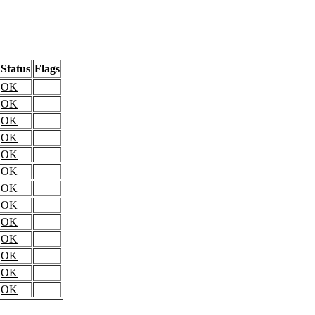
Status
Flags
OK
OK
OK
OK
OK
OK
OK
OK
OK
OK
OK
OK
OK