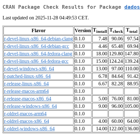
CRAN Package Check Results for Package
dados
Last updated on 2025-11-28 04:49:53 CET.
T
T
T
Flavor
Version
install
check
total
r-devel-linux-x86_64-debian-clang
0.1.0
7.48
90.06
97.54
r-devel-linux-x86_64-debian-gcc
0.1.0
4.46
65.48
69.94
r-devel-linux-x86_64-fedora-clang
0.1.0
18.00
129.80
147.80
r-devel-linux-x86_64-fedora-gcc
0.1.0
15.00
124.24
139.24
r-devel-windows-x86_64
0.1.0
13.00
97.00
110.00
r-patched-linux-x86_64
0.1.0
6.78
84.64
91.42
r-release-linux-x86_64
0.1.0
6.67
82.28
88.95
r-release-macos-arm64
0.1.0
r-release-macos-x86_64
0.1.0
5.00
76.00
81.00
r-release-windows-x86_64
0.1.0
9.00
96.00
105.00
r-oldrel-macos-arm64
0.1.0
r-oldrel-macos-x86_64
0.1.0
4.00
60.00
64.00
r-oldrel-windows-x86_64
0.1.0
14.00
122.00
136.00