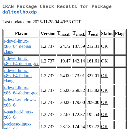
CRAN Package Check Results for Package
daltoolboxdp
Last updated on 2025-11-28 04:49:53 CET.
T
T
T
Flavor
Version
Status
Flags
install
check
total
r-devel-linux-
x86_64-debian-
1.2.737
24.72
187.59
212.31
OK
clang
r-devel-linux-
1.2.737
19.47
142.14
161.61
OK
x86_64-debian-gcc
r-devel-linux-
x86_64-fedora-
1.2.737
54.00
273.01
327.01
OK
clang
r-devel-linux-
1.2.737
55.00
258.82
313.82
OK
x86_64-fedora-gcc
r-devel-windows-
1.2.737
30.00
179.00
209.00
OK
x86_64
r-patched-linux-
1.2.737
22.67
172.87
195.54
OK
x86_64
r-release-linux-
1.2.737
23.18
174.54
197.72
OK