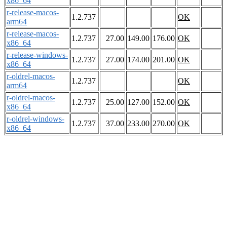
x86_64
r-release-macos-
1.2.737
OK
arm64
r-release-macos-
1.2.737
27.00
149.00
176.00
OK
x86_64
r-release-windows-
1.2.737
27.00
174.00
201.00
OK
x86_64
r-oldrel-macos-
1.2.737
OK
arm64
r-oldrel-macos-
1.2.737
25.00
127.00
152.00
OK
x86_64
r-oldrel-windows-
1.2.737
37.00
233.00
270.00
OK
x86_64