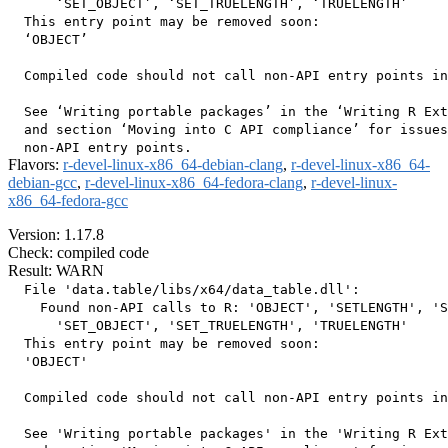
      ‘SET_OBJECT’, ‘SET_TRUELENGTH’, ‘TRUELENGTH’

  This entry point may be removed soon:

  ‘OBJECT’

  Compiled code should not call non-API entry points in
  See ‘Writing portable packages’ in the ‘Writing R Ext
  and section ‘Moving into C API compliance’ for issues
Flavors:
r-devel-linux-x86_64-debian-clang
,
r-devel-linux-x86_64-
debian-gcc
,
r-devel-linux-x86_64-fedora-clang
,
r-devel-linux-
x86_64-fedora-gcc
Version: 1.17.8
Check: compiled code
Result: WARN
  File 'data.table/libs/x64/data_table.dll':

    Found non-API calls to R: 'OBJECT', 'SETLENGTH', 'S
      'SET_OBJECT', 'SET_TRUELENGTH', 'TRUELENGTH'

  This entry point may be removed soon:

  'OBJECT'

  Compiled code should not call non-API entry points in
  See 'Writing portable packages' in the 'Writing R Ext