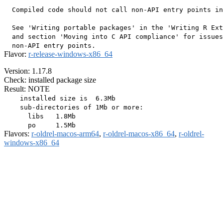
  Compiled code should not call non-API entry points in
  See 'Writing portable packages' in the 'Writing R Ext
  and section 'Moving into C API compliance' for issues
Flavor:
r-release-windows-x86_64
Version: 1.17.8
Check: installed package size
Result: NOTE
    installed size is  6.3Mb

    sub-directories of 1Mb or more:

      libs   1.8Mb

Flavors:
r-oldrel-macos-arm64
,
r-oldrel-macos-x86_64
,
r-oldrel-
windows-x86_64