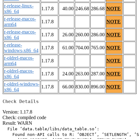
r-release-linux-
1.17.8
40.00
246.68
286.68
NOTE
x86_64
r-release-macos-
1.17.8
NOTE
arm64
r-release-macos-
1.17.8
26.00
260.00
286.00
NOTE
x86_64
r-release-
1.17.8
61.00
704.00
765.00
NOTE
windows-x86_64
r-oldrel-macos-
1.17.8
NOTE
arm64
r-oldrel-macos-
1.17.8
24.00
263.00
287.00
NOTE
x86_64
r-oldrel-windows-
1.17.8
66.00
830.00
896.00
NOTE
x86_64
Check Details
Version: 1.17.8
Check: compiled code
Result: WARN
  File ‘data.table/libs/data_table.so’:

    Found non-API calls to R: ‘OBJECT’, ‘SETLENGTH’, ‘S