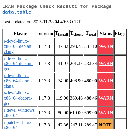
CRAN Package Check Results for Package
data.table
Last updated on 2025-11-28 04:49:53 CET.
T
T
T
Flavor
Version
Status
Flags
install
check
total
r-devel-linux-
x86_64-debian-
1.17.8
37.32
293.78
331.10
WARN
clang
r-devel-linux-
x86_64-debian-
1.17.8
31.97
201.37
233.34
WARN
gcc
r-devel-linux-
x86_64-fedora-
1.17.8
74.00
406.90
480.90
WARN
clang
r-devel-linux-
x86_64-fedora-
1.17.8
119.00
369.46
488.46
WARN
gcc
r-devel-windows-
1.17.8
80.00
619.00
699.00
WARN
x86_64
r-patched-linux-
1.17.8
42.36
247.11
289.47
NOTE
x86_64