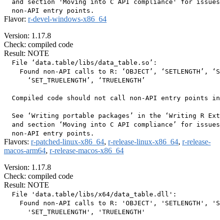
  and section 'Moving into C API compliance' for issues
Flavor:
r-devel-windows-x86_64
Version: 1.17.8
Check: compiled code
Result: NOTE
  File ‘data.table/libs/data_table.so’:

    Found non-API calls to R: ‘OBJECT’, ‘SETLENGTH’, ‘S
      ‘SET_TRUELENGTH’, ‘TRUELENGTH’

  Compiled code should not call non-API entry points in
  See ‘Writing portable packages’ in the ‘Writing R Ext
  and section ‘Moving into C API compliance’ for issues
Flavors:
r-patched-linux-x86_64
,
r-release-linux-x86_64
,
r-release-
macos-arm64
,
r-release-macos-x86_64
Version: 1.17.8
Check: compiled code
Result: NOTE
  File 'data.table/libs/x64/data_table.dll':

    Found non-API calls to R: 'OBJECT', 'SETLENGTH', 'S
      'SET_TRUELENGTH', 'TRUELENGTH'
