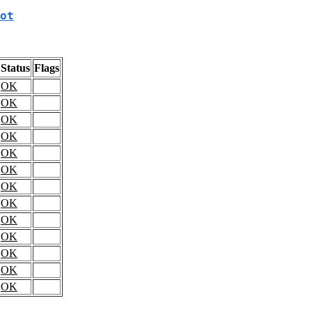
ot
Status
Flags
OK
OK
OK
OK
OK
OK
OK
OK
OK
OK
OK
OK
OK