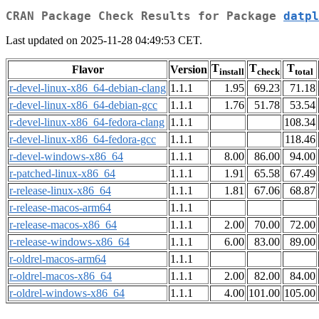
CRAN Package Check Results for Package
datpl
Last updated on 2025-11-28 04:49:53 CET.
T
T
T
Flavor
Version
install
check
total
r-devel-linux-x86_64-debian-clang
1.1.1
1.95
69.23
71.18
r-devel-linux-x86_64-debian-gcc
1.1.1
1.76
51.78
53.54
r-devel-linux-x86_64-fedora-clang
1.1.1
108.34
r-devel-linux-x86_64-fedora-gcc
1.1.1
118.46
r-devel-windows-x86_64
1.1.1
8.00
86.00
94.00
r-patched-linux-x86_64
1.1.1
1.91
65.58
67.49
r-release-linux-x86_64
1.1.1
1.81
67.06
68.87
r-release-macos-arm64
1.1.1
r-release-macos-x86_64
1.1.1
2.00
70.00
72.00
r-release-windows-x86_64
1.1.1
6.00
83.00
89.00
r-oldrel-macos-arm64
1.1.1
r-oldrel-macos-x86_64
1.1.1
2.00
82.00
84.00
r-oldrel-windows-x86_64
1.1.1
4.00
101.00
105.00