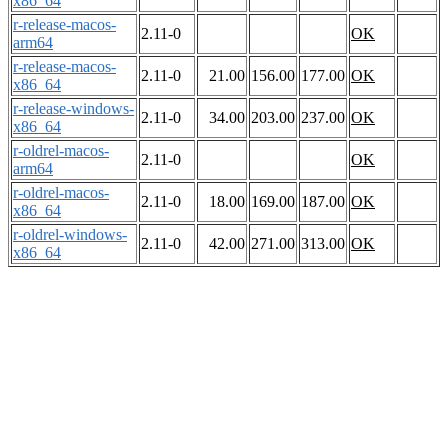
x86_64
r-release-macos-
2.11-0
OK
arm64
r-release-macos-
2.11-0
21.00
156.00
177.00
OK
x86_64
r-release-windows-
2.11-0
34.00
203.00
237.00
OK
x86_64
r-oldrel-macos-
2.11-0
OK
arm64
r-oldrel-macos-
2.11-0
18.00
169.00
187.00
OK
x86_64
r-oldrel-windows-
2.11-0
42.00
271.00
313.00
OK
x86_64