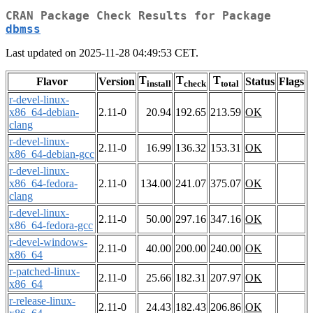
CRAN Package Check Results for Package
dbmss
Last updated on 2025-11-28 04:49:53 CET.
T
T
T
Flavor
Version
Status
Flags
install
check
total
r-devel-linux-
x86_64-debian-
2.11-0
20.94
192.65
213.59
OK
clang
r-devel-linux-
2.11-0
16.99
136.32
153.31
OK
x86_64-debian-gcc
r-devel-linux-
x86_64-fedora-
2.11-0
134.00
241.07
375.07
OK
clang
r-devel-linux-
2.11-0
50.00
297.16
347.16
OK
x86_64-fedora-gcc
r-devel-windows-
2.11-0
40.00
200.00
240.00
OK
x86_64
r-patched-linux-
2.11-0
25.66
182.31
207.97
OK
x86_64
r-release-linux-
2.11-0
24.43
182.43
206.86
OK