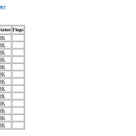
er
tatus
Flags
OK
OK
OK
OK
OK
OK
OK
OK
OK
OK
OK
OK
OK