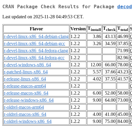
CRAN Package Check Results for Package
decod
Last updated on 2025-11-28 04:49:53 CET.
T
T
T
Flavor
Version
S
install
check
total
r-devel-linux-x86_64-debian-clang
1.2.2
3.86
43.13
46.99
r-devel-linux-x86_64-debian-gcc
1.2.2
3.26
34.59
37.85
r-devel-linux-x86_64-fedora-clang
1.2.2
71.99
r-devel-linux-x86_64-fedora-gcc
1.2.2
82.96
r-devel-windows-x86_64
1.2.2
12.00
66.00
78.00
r-patched-linux-x86_64
1.2.2
5.57
37.66
43.23
r-release-linux-x86_64
1.2.2
4.02
37.55
41.57
r-release-macos-arm64
1.2.2
r-release-macos-x86_64
1.2.2
6.00
52.00
58.00
r-release-windows-x86_64
1.2.2
9.00
64.00
73.00
r-oldrel-macos-arm64
1.2.2
r-oldrel-macos-x86_64
1.2.2
4.00
41.00
45.00
r-oldrel-windows-x86_64
1.2.2
9.00
75.00
84.00