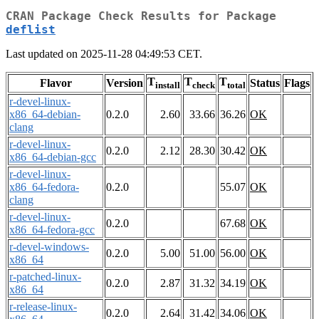
CRAN Package Check Results for Package
deflist
Last updated on 2025-11-28 04:49:53 CET.
T
T
T
Flavor
Version
Status
Flags
install
check
total
r-devel-linux-
x86_64-debian-
0.2.0
2.60
33.66
36.26
OK
clang
r-devel-linux-
0.2.0
2.12
28.30
30.42
OK
x86_64-debian-gcc
r-devel-linux-
x86_64-fedora-
0.2.0
55.07
OK
clang
r-devel-linux-
0.2.0
67.68
OK
x86_64-fedora-gcc
r-devel-windows-
0.2.0
5.00
51.00
56.00
OK
x86_64
r-patched-linux-
0.2.0
2.87
31.32
34.19
OK
x86_64
r-release-linux-
0.2.0
2.64
31.42
34.06
OK