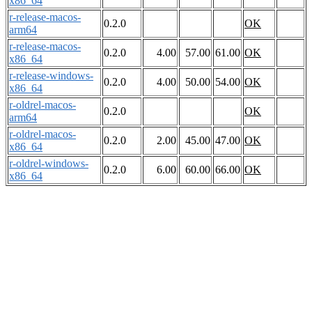
x86_64
r-release-macos-
0.2.0
OK
arm64
r-release-macos-
0.2.0
4.00
57.00
61.00
OK
x86_64
r-release-windows-
0.2.0
4.00
50.00
54.00
OK
x86_64
r-oldrel-macos-
0.2.0
OK
arm64
r-oldrel-macos-
0.2.0
2.00
45.00
47.00
OK
x86_64
r-oldrel-windows-
0.2.0
6.00
60.00
66.00
OK
x86_64