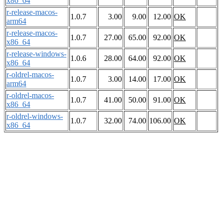
x86_64
r-release-macos-
1.0.7
3.00
9.00
12.00
OK
arm64
r-release-macos-
1.0.7
27.00
65.00
92.00
OK
x86_64
r-release-windows-
1.0.6
28.00
64.00
92.00
OK
x86_64
r-oldrel-macos-
1.0.7
3.00
14.00
17.00
OK
arm64
r-oldrel-macos-
1.0.7
41.00
50.00
91.00
OK
x86_64
r-oldrel-windows-
1.0.7
32.00
74.00
106.00
OK
x86_64