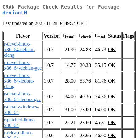
CRAN Package Check Results for Package
devianLM
Last updated on 2025-11-28 04:49:54 CET.
T
T
T
Flavor
Version
Status
Flags
install
check
total
r-devel-linux-
x86_64-debian-
1.0.7
21.90
24.83
46.73
OK
clang
r-devel-linux-
1.0.7
14.77
20.38
35.15
OK
x86_64-debian-gcc
r-devel-linux-
x86_64-fedora-
1.0.7
28.00
53.76
81.76
OK
clang
r-devel-linux-
1.0.7
34.00
40.36
74.36
OK
x86_64-fedora-gcc
r-devel-windows-
1.0.5
31.00
73.00
104.00
OK
x86_64
r-patched-linux-
1.0.7
22.21
23.60
45.81
OK
x86_64
r-release-linux-
1.0.6
22.34
23.66
46.00
OK