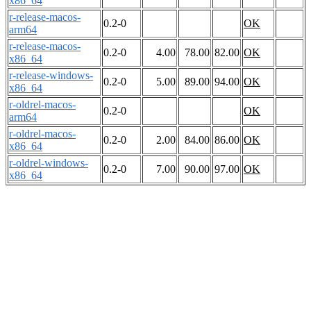
x86_64
r-release-macos-
0.2-0
OK
arm64
r-release-macos-
0.2-0
4.00
78.00
82.00
OK
x86_64
r-release-windows-
0.2-0
5.00
89.00
94.00
OK
x86_64
r-oldrel-macos-
0.2-0
OK
arm64
r-oldrel-macos-
0.2-0
2.00
84.00
86.00
OK
x86_64
r-oldrel-windows-
0.2-0
7.00
90.00
97.00
OK
x86_64