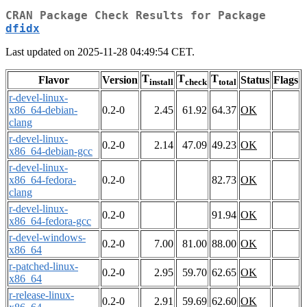
CRAN Package Check Results for Package
dfidx
Last updated on 2025-11-28 04:49:54 CET.
T
T
T
Flavor
Version
Status
Flags
install
check
total
r-devel-linux-
x86_64-debian-
0.2-0
2.45
61.92
64.37
OK
clang
r-devel-linux-
0.2-0
2.14
47.09
49.23
OK
x86_64-debian-gcc
r-devel-linux-
x86_64-fedora-
0.2-0
82.73
OK
clang
r-devel-linux-
0.2-0
91.94
OK
x86_64-fedora-gcc
r-devel-windows-
0.2-0
7.00
81.00
88.00
OK
x86_64
r-patched-linux-
0.2-0
2.95
59.70
62.65
OK
x86_64
r-release-linux-
0.2-0
2.91
59.69
62.60
OK