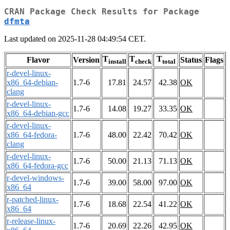
CRAN Package Check Results for Package
dfmta
Last updated on 2025-11-28 04:49:54 CET.
T
T
T
Flavor
Version
Status
Flags
install
check
total
r-devel-linux-
x86_64-debian-
1.7-6
17.81
24.57
42.38
OK
clang
r-devel-linux-
1.7-6
14.08
19.27
33.35
OK
x86_64-debian-gcc
r-devel-linux-
x86_64-fedora-
1.7-6
48.00
22.42
70.42
OK
clang
r-devel-linux-
1.7-6
50.00
21.13
71.13
OK
x86_64-fedora-gcc
r-devel-windows-
1.7-6
39.00
58.00
97.00
OK
x86_64
r-patched-linux-
1.7-6
18.68
22.54
41.22
OK
x86_64
r-release-linux-
1.7-6
20.69
22.26
42.95
OK