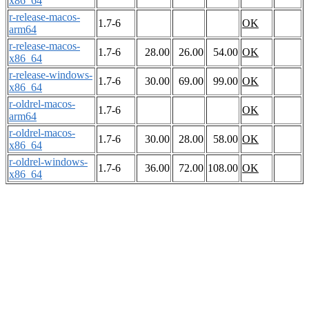
x86_64
r-release-macos-
1.7-6
OK
arm64
r-release-macos-
1.7-6
28.00
26.00
54.00
OK
x86_64
r-release-windows-
1.7-6
30.00
69.00
99.00
OK
x86_64
r-oldrel-macos-
1.7-6
OK
arm64
r-oldrel-macos-
1.7-6
30.00
28.00
58.00
OK
x86_64
r-oldrel-windows-
1.7-6
36.00
72.00
108.00
OK
x86_64