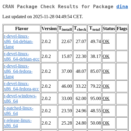
CRAN Package Check Results for Package
dina
Last updated on 2025-11-28 04:49:54 CET.
T
T
T
Flavor
Version
Status
Flags
install
check
total
r-devel-linux-
x86_64-debian-
2.0.2
22.67
27.07
49.74
OK
clang
r-devel-linux-
2.0.2
15.87
22.30
38.17
OK
x86_64-debian-gcc
r-devel-linux-
x86_64-fedora-
2.0.2
37.00
48.07
85.07
OK
clang
r-devel-linux-
2.0.2
46.00
33.22
79.22
OK
x86_64-fedora-gcc
r-devel-windows-
2.0.2
33.00
62.00
95.00
OK
x86_64
r-patched-linux-
2.0.2
23.59
24.96
48.55
OK
x86_64
r-release-linux-
2.0.2
25.28
24.80
50.08
OK
x86_64