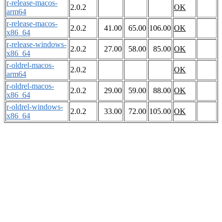
r-release-macos-
2.0.2
OK
arm64
r-release-macos-
2.0.2
41.00
65.00
106.00
OK
x86_64
r-release-windows-
2.0.2
27.00
58.00
85.00
OK
x86_64
r-oldrel-macos-
2.0.2
OK
arm64
r-oldrel-macos-
2.0.2
29.00
59.00
88.00
OK
x86_64
r-oldrel-windows-
2.0.2
33.00
72.00
105.00
OK
x86_64