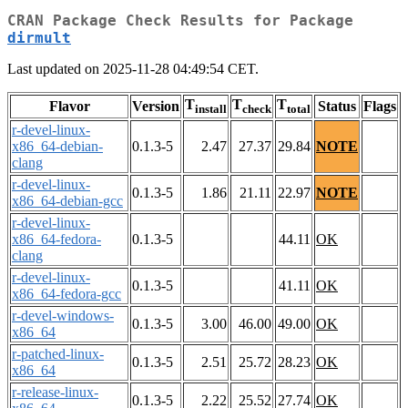
CRAN Package Check Results for Package
dirmult
Last updated on 2025-11-28 04:49:54 CET.
T
T
T
Flavor
Version
Status
Flags
install
check
total
r-devel-linux-
x86_64-debian-
0.1.3-5
2.47
27.37
29.84
NOTE
clang
r-devel-linux-
0.1.3-5
1.86
21.11
22.97
NOTE
x86_64-debian-gcc
r-devel-linux-
x86_64-fedora-
0.1.3-5
44.11
OK
clang
r-devel-linux-
0.1.3-5
41.11
OK
x86_64-fedora-gcc
r-devel-windows-
0.1.3-5
3.00
46.00
49.00
OK
x86_64
r-patched-linux-
0.1.3-5
2.51
25.72
28.23
OK
x86_64
r-release-linux-
0.1.3-5
2.22
25.52
27.74
OK