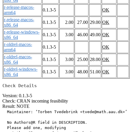
x86_64
r-release-macos-
0.1.3-5
OK
arm64
r-release-macos-
0.1.3-5
2.00
27.00
29.00
OK
x86_64
r-release-windows-
0.1.3-5
3.00
46.00
49.00
OK
x86_64
r-oldrel-macos-
0.1.3-5
OK
arm64
r-oldrel-macos-
0.1.3-5
3.00
25.00
28.00
OK
x86_64
r-oldrel-windows-
0.1.3-5
3.00
48.00
51.00
OK
x86_64
Check Details
Version: 0.1.3-5
Check: CRAN incoming feasibility
Result: NOTE
  Maintainer: ‘Torben Tvedebrink <tvede@math.aau.dk>’

  No Authors@R field in DESCRIPTION.

  Please add one, modifying
