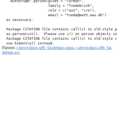
    Authors@R: person(given = "Torben",

                      family = "Tvedebrink",

                      role = c("aut", "cre"),

                      email = "tvede@math.aau.dk")

  as necessary.

  Package CITATION file contains call(s) to old-style p
  as.personList().  Please use c() on person objects in
  Package CITATION file contains call(s) to old-style c
Flavors:
r-devel-linux-x86_64-debian-clang
,
r-devel-linux-x86_64-
debian-gcc