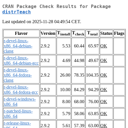
CRAN Package Check Results for Package
distrTeach
Last updated on 2025-11-28 04:49:54 CET.
T
T
T
Flavor
Version
Status
Flags
install
check
total
r-devel-linux-
x86_64-debian-
2.9.2
5.53
60.44
65.97
OK
clang
r-devel-linux-
2.9.2
4.69
44.98
49.67
OK
x86_64-debian-gcc
r-devel-linux-
x86_64-fedora-
2.9.2
26.00
78.35
104.35
OK
clang
r-devel-linux-
2.9.2
10.00
84.29
94.29
OK
x86_64-fedora-gcc
r-devel-windows-
2.9.2
8.00
68.00
76.00
OK
x86_64
r-patched-linux-
2.9.2
5.79
58.06
63.85
OK
x86_64
r-release-linux-
2.9.2
5.61
57.39
63.00
OK