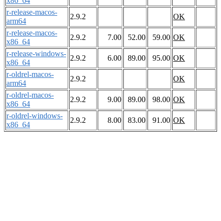
x86_64
r-release-macos-
2.9.2
OK
arm64
r-release-macos-
2.9.2
7.00
52.00
59.00
OK
x86_64
r-release-windows-
2.9.2
6.00
89.00
95.00
OK
x86_64
r-oldrel-macos-
2.9.2
OK
arm64
r-oldrel-macos-
2.9.2
9.00
89.00
98.00
OK
x86_64
r-oldrel-windows-
2.9.2
8.00
83.00
91.00
OK
x86_64