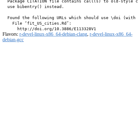
  Package CITATION file contains call(s) to old-style c
  use bibentry() instead.

  Found the following URLs which should use \doi (with 
    File ‘fit_US_cities.Rd’:

Flavors:
r-devel-linux-x86_64-debian-clang
,
r-devel-linux-x86_64-
debian-gcc