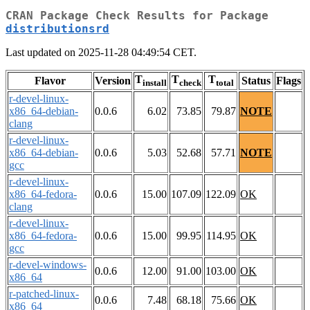
CRAN Package Check Results for Package
distributionsrd
Last updated on 2025-11-28 04:49:54 CET.
T
T
T
Flavor
Version
Status
Flags
install
check
total
r-devel-linux-
x86_64-debian-
0.0.6
6.02
73.85
79.87
NOTE
clang
r-devel-linux-
x86_64-debian-
0.0.6
5.03
52.68
57.71
NOTE
gcc
r-devel-linux-
x86_64-fedora-
0.0.6
15.00
107.09
122.09
OK
clang
r-devel-linux-
x86_64-fedora-
0.0.6
15.00
99.95
114.95
OK
gcc
r-devel-windows-
0.0.6
12.00
91.00
103.00
OK
x86_64
r-patched-linux-
0.0.6
7.48
68.18
75.66
OK
x86_64