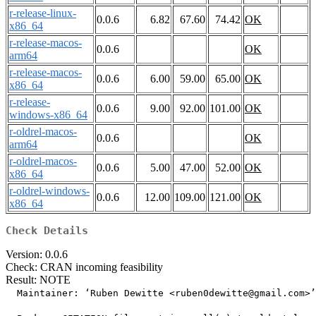
r-release-linux-
0.0.6
6.82
67.60
74.42
OK
x86_64
r-release-macos-
0.0.6
OK
arm64
r-release-macos-
0.0.6
6.00
59.00
65.00
OK
x86_64
r-release-
0.0.6
9.00
92.00
101.00
OK
windows-x86_64
r-oldrel-macos-
0.0.6
OK
arm64
r-oldrel-macos-
0.0.6
5.00
47.00
52.00
OK
x86_64
r-oldrel-windows-
0.0.6
12.00
109.00
121.00
OK
x86_64
Check Details
Version: 0.0.6
Check: CRAN incoming feasibility
Result: NOTE
  Maintainer: ‘Ruben Dewitte <ruben0dewitte@gmail.com>’
