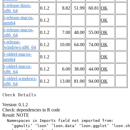
r-release-linux-
0.1.2
8.82
51.99
60.81
OK
x86_64
r-release-macos-
0.1.2
OK
arm64
r-release-macos-
0.1.2
7.00
48.00
55.00
OK
x86_64
r-release-
0.1.2
10.00
64.00
74.00
OK
windows-x86_64
r-oldrel-macos-
0.1.2
OK
arm64
r-oldrel-macos-
0.1.2
6.00
38.00
44.00
OK
x86_64
r-oldrel-windows-
0.1.2
13.00
81.00
94.00
OK
x86_64
Check Details
Version: 0.1.2
Check: dependencies in R code
Result: NOTE
  Namespaces in Imports field not imported from:

    ‘ggmulti’ ‘loon’ ‘loon.data’ ‘loon.ggplot’ ‘loon.sh