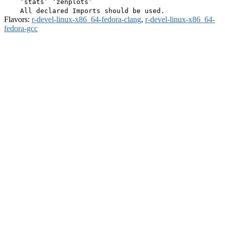
    ‘stats’ ‘zenplots’

Flavors:
r-devel-linux-x86_64-fedora-clang
,
r-devel-linux-x86_64-
fedora-gcc