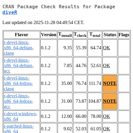
CRAN Package Check Results for Package
diveR
Last updated on 2025-11-28 04:49:54 CET.
T
T
T
Flavor
Version
Status
Flags
install
check
total
r-devel-linux-
x86_64-debian-
0.1.2
9.35
55.39
64.74
OK
clang
r-devel-linux-
x86_64-debian-
0.1.2
7.85
44.76
52.61
OK
gcc
r-devel-linux-
x86_64-fedora-
0.1.2
35.00
76.74
111.74
NOTE
clang
r-devel-linux-
x86_64-fedora-
0.1.2
31.00
73.87
104.87
NOTE
gcc
r-devel-windows-
0.1.2
12.00
66.00
78.00
OK
x86_64
r-patched-linux-
0.1.2
9.02
52.03
61.05
OK
x86_64