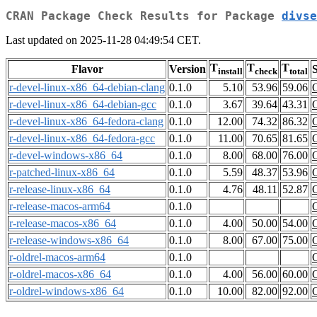
CRAN Package Check Results for Package
divse
Last updated on 2025-11-28 04:49:54 CET.
T
T
T
Flavor
Version
S
install
check
total
r-devel-linux-x86_64-debian-clang
0.1.0
5.10
53.96
59.06
r-devel-linux-x86_64-debian-gcc
0.1.0
3.67
39.64
43.31
r-devel-linux-x86_64-fedora-clang
0.1.0
12.00
74.32
86.32
r-devel-linux-x86_64-fedora-gcc
0.1.0
11.00
70.65
81.65
r-devel-windows-x86_64
0.1.0
8.00
68.00
76.00
r-patched-linux-x86_64
0.1.0
5.59
48.37
53.96
r-release-linux-x86_64
0.1.0
4.76
48.11
52.87
r-release-macos-arm64
0.1.0
r-release-macos-x86_64
0.1.0
4.00
50.00
54.00
r-release-windows-x86_64
0.1.0
8.00
67.00
75.00
r-oldrel-macos-arm64
0.1.0
r-oldrel-macos-x86_64
0.1.0
4.00
56.00
60.00
r-oldrel-windows-x86_64
0.1.0
10.00
82.00
92.00