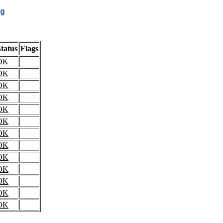
g
tatus
Flags
OK
OK
OK
OK
OK
OK
OK
OK
OK
OK
OK
OK
OK