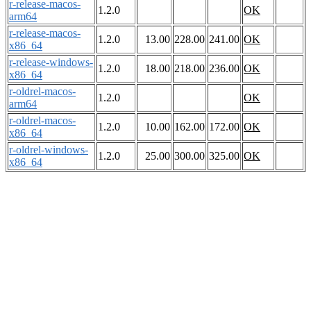
r-release-macos-
1.2.0
OK
arm64
r-release-macos-
1.2.0
13.00
228.00
241.00
OK
x86_64
r-release-windows-
1.2.0
18.00
218.00
236.00
OK
x86_64
r-oldrel-macos-
1.2.0
OK
arm64
r-oldrel-macos-
1.2.0
10.00
162.00
172.00
OK
x86_64
r-oldrel-windows-
1.2.0
25.00
300.00
325.00
OK
x86_64