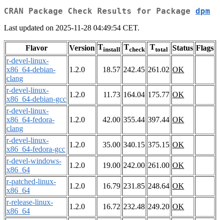
CRAN Package Check Results for Package
dpm
Last updated on 2025-11-28 04:49:54 CET.
T
T
T
Flavor
Version
Status
Flags
install
check
total
r-devel-linux-
x86_64-debian-
1.2.0
18.57
242.45
261.02
OK
clang
r-devel-linux-
1.2.0
11.73
164.04
175.77
OK
x86_64-debian-gcc
r-devel-linux-
x86_64-fedora-
1.2.0
42.00
355.44
397.44
OK
clang
r-devel-linux-
1.2.0
35.00
340.15
375.15
OK
x86_64-fedora-gcc
r-devel-windows-
1.2.0
19.00
242.00
261.00
OK
x86_64
r-patched-linux-
1.2.0
16.79
231.85
248.64
OK
x86_64
r-release-linux-
1.2.0
16.72
232.48
249.20
OK
x86_64