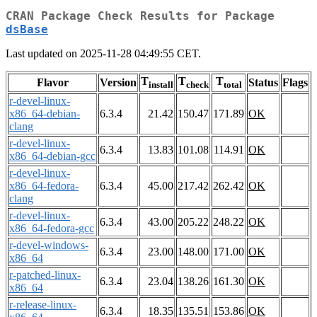
CRAN Package Check Results for Package
dsBase
Last updated on 2025-11-28 04:49:55 CET.
T
T
T
Flavor
Version
Status
Flags
install
check
total
r-devel-linux-
x86_64-debian-
6.3.4
21.42
150.47
171.89
OK
clang
r-devel-linux-
6.3.4
13.83
101.08
114.91
OK
x86_64-debian-gcc
r-devel-linux-
x86_64-fedora-
6.3.4
45.00
217.42
262.42
OK
clang
r-devel-linux-
6.3.4
43.00
205.22
248.22
OK
x86_64-fedora-gcc
r-devel-windows-
6.3.4
23.00
148.00
171.00
OK
x86_64
r-patched-linux-
6.3.4
23.04
138.26
161.30
OK
x86_64
r-release-linux-
6.3.4
18.35
135.51
153.86
OK