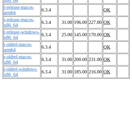
x86_64
r-release-macos-
6.3.4
OK
arm64
r-release-macos-
6.3.4
31.00
196.00
227.00
OK
x86_64
r-release-windows-
6.3.4
25.00
145.00
170.00
OK
x86_64
r-oldrel-macos-
6.3.4
OK
arm64
r-oldrel-macos-
6.3.4
31.00
200.00
231.00
OK
x86_64
r-oldrel-windows-
6.3.4
31.00
185.00
216.00
OK
x86_64