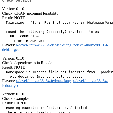
Check Details
Version: 0.1.0
Check: CRAN incoming feasibility
Result: NOTE
  Maintainer: ‘Sahir Rai Bhatnagar <sahir.bhatnagar@gma
  Found the following (possibly) invalid file URI:

    URI: CONDUCT.md

Flavors:
r-devel-linux-x86_64-debian-clang
,
r-devel-linux-x86_64-
debian-gcc
Version: 0.1.0
Check: dependencies in R code
Result: NOTE
  Namespace in Imports field not imported from: ‘pander
Flavors:
r-devel-linux-x86_64-fedora-clang
,
r-devel-linux-x86_64-
fedora-gcc
Version: 0.1.0
Check: examples
Result: ERROR
  Running examples in ‘eclust-Ex.R’ failed

  The error most likely occurred in:
