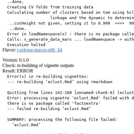
  ..done.

  Creating CV folds from training data

  Calculating number of clusters based on tom using hcl
                    linkage and the dynamic to determin
   ..cutHeight not given, setting it to 0.999  ===>  99
   ..done.

  Error in loadNamespace(x) : there is no package calle
  Calls: s_generate_data_mars ... loadNamespace -> with
Flavor:
r-release-macos-x86_64
Version: 0.1.0
Check: re-building of vignette outputs
Result: ERROR
  Error(s) in re-building vignettes:

  --- re-building ‘eclust.Rmd’ using rmarkdown

  Quitting from lines 142-168 [unnamed-chunk-6] (eclust
  Error: processing vignette 'eclust.Rmd' failed with d
  there is no package called 'factoextra'

  --- failed re-building ‘eclust.Rmd’

  SUMMARY: processing the following file failed:

    ‘eclust.Rmd’
