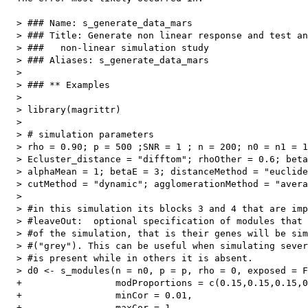
  > ### Name: s_generate_data_mars

  > ### Title: Generate non linear response and test an
  > ###   non-linear simulation study

  > ### Aliases: s_generate_data_mars

  > 

  > ### ** Examples

  > 

  > library(magrittr)

  > 

  > # simulation parameters

  > rho = 0.90; p = 500 ;SNR = 1 ; n = 200; n0 = n1 = 1
  > Ecluster_distance = "difftom"; rhoOther = 0.6; beta
  > alphaMean = 1; betaE = 3; distanceMethod = "euclide
  > cutMethod = "dynamic"; agglomerationMethod = "avera
  > 

  > #in this simulation its blocks 3 and 4 that are imp
  > #leaveOut:  optional specification of modules that 
  > #of the simulation, that is their genes will be sim
  > #("grey"). This can be useful when simulating sever
  > #is present while in others it is absent.

  > d0 <- s_modules(n = n0, p = p, rho = 0, exposed = F
  +                 modProportions = c(0.15,0.15,0.15,0
  +                 minCor = 0.01,

  +                 maxCor = 1,
