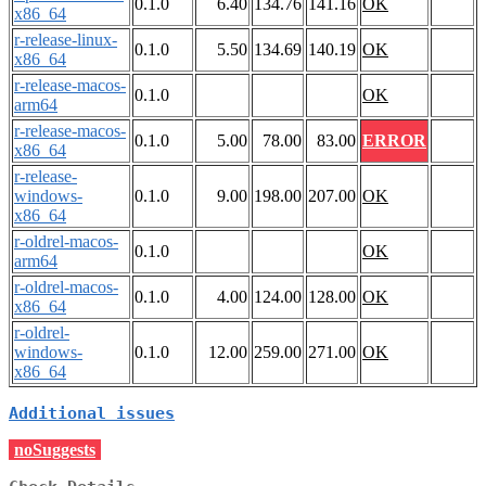
0.1.0
6.40
134.76
141.16
OK
x86_64
r-release-linux-
0.1.0
5.50
134.69
140.19
OK
x86_64
r-release-macos-
0.1.0
OK
arm64
r-release-macos-
0.1.0
5.00
78.00
83.00
ERROR
x86_64
r-release-
windows-
0.1.0
9.00
198.00
207.00
OK
x86_64
r-oldrel-macos-
0.1.0
OK
arm64
r-oldrel-macos-
0.1.0
4.00
124.00
128.00
OK
x86_64
r-oldrel-
windows-
0.1.0
12.00
259.00
271.00
OK
x86_64
Additional issues
noSuggests