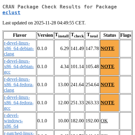
CRAN Package Check Results for Package
eclust
Last updated on 2025-11-28 04:49:55 CET.
T
T
T
Flavor
Version
Status
Flags
install
check
total
r-devel-linux-
x86_64-debian-
0.1.0
6.29
141.49
147.78
NOTE
clang
r-devel-linux-
x86_64-debian-
0.1.0
4.34
101.14
105.48
NOTE
gcc
r-devel-linux-
x86_64-fedora-
0.1.0
13.00
241.64
254.64
NOTE
clang
r-devel-linux-
x86_64-fedora-
0.1.0
12.00
251.33
263.33
NOTE
gcc
r-devel-
windows-
0.1.0
10.00
182.00
192.00
OK
x86_64
r-patched-linux-