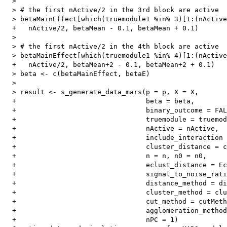
  > 

  > # the first nActive/2 in the 3rd block are active

  > betaMainEffect[which(truemodule1 %in% 3)[1:(nActive
  +   nActive/2, betaMean - 0.1, betaMean + 0.1)

  > 

  > # the first nActive/2 in the 4th block are active

  > betaMainEffect[which(truemodule1 %in% 4)[1:(nActive
  +   nActive/2, betaMean+2 - 0.1, betaMean+2 + 0.1)

  > beta <- c(betaMainEffect, betaE)

  > 

  > result <- s_generate_data_mars(p = p, X = X,

  +                                beta = beta,

  +                                binary_outcome = FAL
  +                                truemodule = truemod
  +                                nActive = nActive,

  +                                include_interaction 
  +                                cluster_distance = c
  +                                n = n, n0 = n0,

  +                                eclust_distance = Ec
  +                                signal_to_noise_rati
  +                                distance_method = di
  +                                cluster_method = clu
  +                                cut_method = cutMeth
  +                                agglomeration_method
  +                                nPC = 1)
