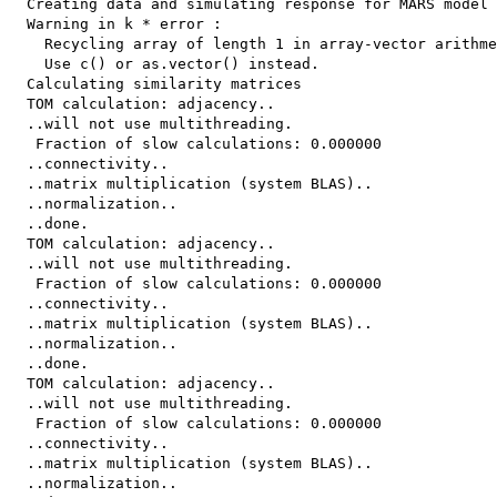
  Creating data and simulating response for MARS model

  Warning in k * error :

    Recycling array of length 1 in array-vector arithme
    Use c() or as.vector() instead.

  Calculating similarity matrices

  TOM calculation: adjacency..

  ..will not use multithreading.

   Fraction of slow calculations: 0.000000

  ..connectivity..

  ..matrix multiplication (system BLAS)..

  ..normalization..

  ..done.

  TOM calculation: adjacency..

  ..will not use multithreading.

   Fraction of slow calculations: 0.000000

  ..connectivity..

  ..matrix multiplication (system BLAS)..

  ..normalization..

  ..done.

  TOM calculation: adjacency..

  ..will not use multithreading.

   Fraction of slow calculations: 0.000000

  ..connectivity..

  ..matrix multiplication (system BLAS)..

  ..normalization..
