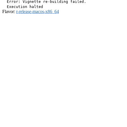
  Error: Vignette re-building failed.

Flavor:
r-release-macos-x86_64