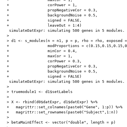
  +                 corPower = 1,

  +                 propNegativeCor = 0.3,

  +                 backgroundNoise = 0.5,

  +                 signed = FALSE,

  +                 leaveOut = 1:4)

   simulateDatExpr: simulating 500 genes in 5 modules.

  > 

  > d1 <- s_modules(n = n1, p = p, rho = rho, exposed =
  +                 modProportions = c(0.15,0.15,0.15,0
  +                 minCor = 0.4,

  +                 maxCor = 1,

  +                 corPower = 0.3,

  +                 propNegativeCor = 0.3,

  +                 backgroundNoise = 0.5,

  +                 signed = FALSE)

   simulateDatExpr: simulating 500 genes in 5 modules.

  > 

  > truemodule1 <- d1$setLabels

  > 

  > X <- rbind(d0$datExpr, d1$datExpr) %>%

  +   magrittr::set_colnames(paste0("Gene", 1:p)) %>%

  +   magrittr::set_rownames(paste0("Subject",1:n))

  > 

  > betaMainEffect <- vector("double", length = p)
