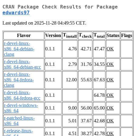
CRAN Package Check Results for Package
edwards97
Last updated on 2025-11-28 04:49:55 CET.
T
T
T
Flavor
Version
Status
Flags
install
check
total
r-devel-linux-
x86_64-debian-
0.1.1
4.76
42.71
47.47
OK
clang
r-devel-linux-
0.1.1
2.79
31.76
34.55
OK
x86_64-debian-gcc
r-devel-linux-
x86_64-fedora-
0.1.1
12.00
55.63
67.63
OK
clang
r-devel-linux-
0.1.1
64.78
OK
x86_64-fedora-gcc
r-devel-windows-
0.1.1
9.00
56.00
65.00
OK
x86_64
r-patched-linux-
0.1.1
5.01
37.67
42.68
OK
x86_64
r-release-linux-
0.1.1
4.51
38.27
42.78
OK