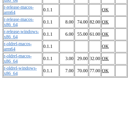
x86_64
r-release-macos-
0.1.1
OK
arm64
r-release-macos-
0.1.1
8.00
74.00
82.00
OK
x86_64
r-release-windows-
0.1.1
6.00
55.00
61.00
OK
x86_64
r-oldrel-macos-
0.1.1
OK
arm64
r-oldrel-macos-
0.1.1
3.00
29.00
32.00
OK
x86_64
r-oldrel-windows-
0.1.1
7.00
70.00
77.00
OK
x86_64