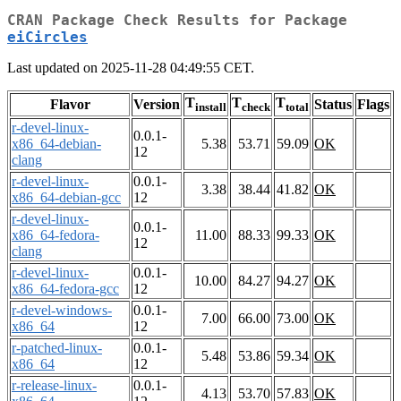
CRAN Package Check Results for Package
eiCircles
Last updated on 2025-11-28 04:49:55 CET.
T
T
T
Flavor
Version
Status
Flags
install
check
total
r-devel-linux-
0.0.1-
x86_64-debian-
5.38
53.71
59.09
OK
12
clang
r-devel-linux-
0.0.1-
3.38
38.44
41.82
OK
x86_64-debian-gcc
12
r-devel-linux-
0.0.1-
x86_64-fedora-
11.00
88.33
99.33
OK
12
clang
r-devel-linux-
0.0.1-
10.00
84.27
94.27
OK
x86_64-fedora-gcc
12
r-devel-windows-
0.0.1-
7.00
66.00
73.00
OK
x86_64
12
r-patched-linux-
0.0.1-
5.48
53.86
59.34
OK
x86_64
12
r-release-linux-
0.0.1-
4.13
53.70
57.83
OK