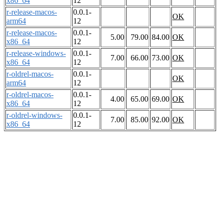
x86_64
12
r-release-macos-
0.0.1-
OK
arm64
12
r-release-macos-
0.0.1-
5.00
79.00
84.00
OK
x86_64
12
r-release-windows-
0.0.1-
7.00
66.00
73.00
OK
x86_64
12
r-oldrel-macos-
0.0.1-
OK
arm64
12
r-oldrel-macos-
0.0.1-
4.00
65.00
69.00
OK
x86_64
12
r-oldrel-windows-
0.0.1-
7.00
85.00
92.00
OK
x86_64
12