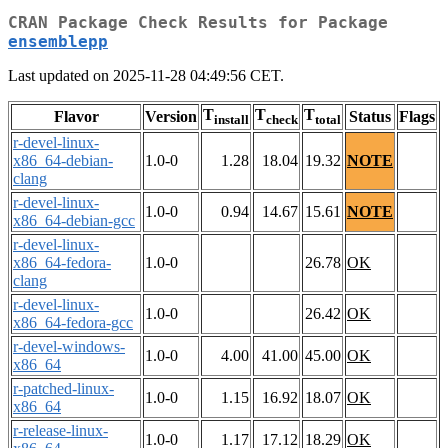
CRAN Package Check Results for Package
ensemblepp
Last updated on 2025-11-28 04:49:56 CET.
T
T
T
Flavor
Version
Status
Flags
install
check
total
r-devel-linux-
x86_64-debian-
1.0-0
1.28
18.04
19.32
NOTE
clang
r-devel-linux-
1.0-0
0.94
14.67
15.61
NOTE
x86_64-debian-gcc
r-devel-linux-
x86_64-fedora-
1.0-0
26.78
OK
clang
r-devel-linux-
1.0-0
26.42
OK
x86_64-fedora-gcc
r-devel-windows-
1.0-0
4.00
41.00
45.00
OK
x86_64
r-patched-linux-
1.0-0
1.15
16.92
18.07
OK
x86_64
r-release-linux-
1.0-0
1.17
17.12
18.29
OK