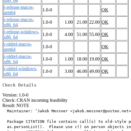
x86_64
r-release-macos-
1.0-0
OK
arm64
r-release-macos-
1.0-0
1.00
21.00
22.00
OK
x86_64
r-release-windows-
1.0-0
4.00
51.00
55.00
OK
x86_64
r-oldrel-macos-
1.0-0
OK
arm64
r-oldrel-macos-
1.0-0
1.00
18.00
19.00
OK
x86_64
r-oldrel-windows-
1.0-0
3.00
46.00
49.00
OK
x86_64
Check Details
Version: 1.0-0
Check: CRAN incoming feasibility
Result: NOTE
  Maintainer: ‘Jakob Messner <jakob.messner@posteo.net>
  Package CITATION file contains call(s) to old-style p
  as.personList().  Please use c() on person objects in