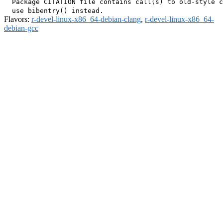
  Package CITATION file contains call(s) to old-style c
Flavors:
r-devel-linux-x86_64-debian-clang
,
r-devel-linux-x86_64-
debian-gcc