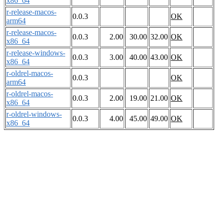
x86_64
r-release-macos-
0.0.3
OK
arm64
r-release-macos-
0.0.3
2.00
30.00
32.00
OK
x86_64
r-release-windows-
0.0.3
3.00
40.00
43.00
OK
x86_64
r-oldrel-macos-
0.0.3
OK
arm64
r-oldrel-macos-
0.0.3
2.00
19.00
21.00
OK
x86_64
r-oldrel-windows-
0.0.3
4.00
45.00
49.00
OK
x86_64