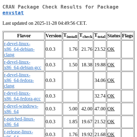
CRAN Package Check Results for Package
envstat
Last updated on 2025-11-28 04:49:56 CET.
T
T
T
Flavor
Version
Status
Flags
install
check
total
r-devel-linux-
x86_64-debian-
0.0.3
1.76
21.76
23.52
OK
clang
r-devel-linux-
0.0.3
1.50
18.38
19.88
OK
x86_64-debian-gcc
r-devel-linux-
x86_64-fedora-
0.0.3
34.06
OK
clang
r-devel-linux-
0.0.3
32.74
OK
x86_64-fedora-gcc
r-devel-windows-
0.0.3
5.00
42.00
47.00
OK
x86_64
r-patched-linux-
0.0.3
1.85
19.67
21.52
OK
x86_64
r-release-linux-
0.0.3
1.76
19.92
21.68
OK