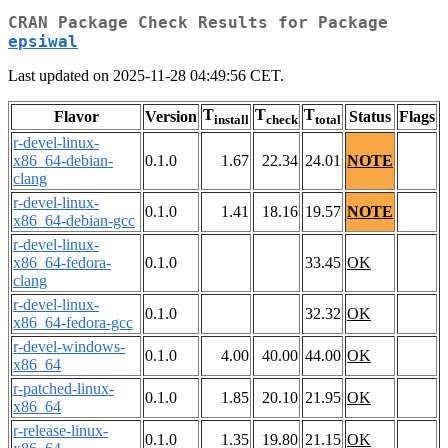
CRAN Package Check Results for Package
epsiwal
Last updated on 2025-11-28 04:49:56 CET.
T
T
T
Flavor
Version
Status
Flags
install
check
total
r-devel-linux-
x86_64-debian-
0.1.0
1.67
22.34
24.01
NOTE
clang
r-devel-linux-
0.1.0
1.41
18.16
19.57
NOTE
x86_64-debian-gcc
r-devel-linux-
x86_64-fedora-
0.1.0
33.45
OK
clang
r-devel-linux-
0.1.0
32.32
OK
x86_64-fedora-gcc
r-devel-windows-
0.1.0
4.00
40.00
44.00
OK
x86_64
r-patched-linux-
0.1.0
1.85
20.10
21.95
OK
x86_64
r-release-linux-
0.1.0
1.35
19.80
21.15
OK