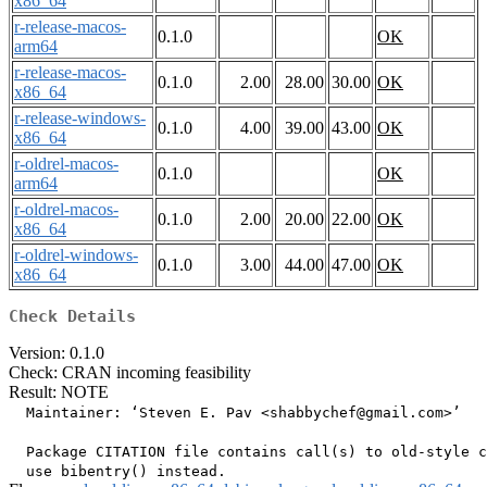
x86_64
r-release-macos-
0.1.0
OK
arm64
r-release-macos-
0.1.0
2.00
28.00
30.00
OK
x86_64
r-release-windows-
0.1.0
4.00
39.00
43.00
OK
x86_64
r-oldrel-macos-
0.1.0
OK
arm64
r-oldrel-macos-
0.1.0
2.00
20.00
22.00
OK
x86_64
r-oldrel-windows-
0.1.0
3.00
44.00
47.00
OK
x86_64
Check Details
Version: 0.1.0
Check: CRAN incoming feasibility
Result: NOTE
  Maintainer: ‘Steven E. Pav <shabbychef@gmail.com>’

  Package CITATION file contains call(s) to old-style c