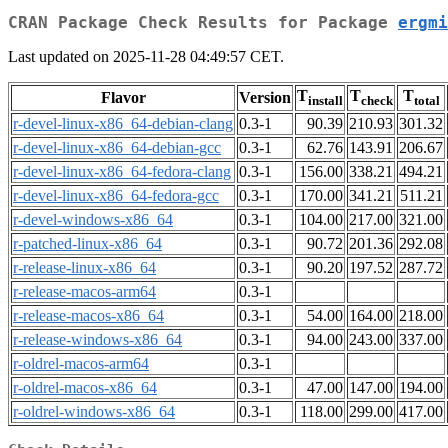
CRAN Package Check Results for Package
ergmi
Last updated on 2025-11-28 04:49:57 CET.
T
T
T
Flavor
Version
install
check
total
r-devel-linux-x86_64-debian-clang
0.3-1
90.39
210.93
301.32
r-devel-linux-x86_64-debian-gcc
0.3-1
62.76
143.91
206.67
r-devel-linux-x86_64-fedora-clang
0.3-1
156.00
338.21
494.21
r-devel-linux-x86_64-fedora-gcc
0.3-1
170.00
341.21
511.21
r-devel-windows-x86_64
0.3-1
104.00
217.00
321.00
r-patched-linux-x86_64
0.3-1
90.72
201.36
292.08
r-release-linux-x86_64
0.3-1
90.20
197.52
287.72
r-release-macos-arm64
0.3-1
r-release-macos-x86_64
0.3-1
54.00
164.00
218.00
r-release-windows-x86_64
0.3-1
94.00
243.00
337.00
r-oldrel-macos-arm64
0.3-1
r-oldrel-macos-x86_64
0.3-1
47.00
147.00
194.00
r-oldrel-windows-x86_64
0.3-1
118.00
299.00
417.00