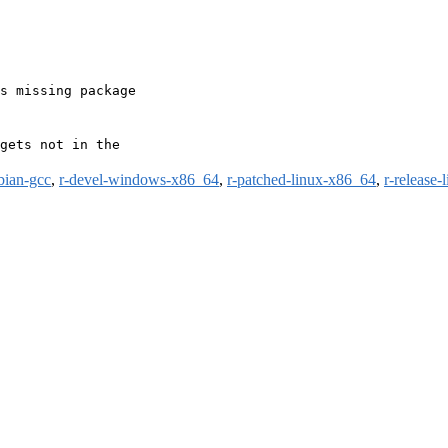
s missing package

gets not in the

bian-gcc
,
r-devel-windows-x86_64
,
r-patched-linux-x86_64
,
r-release