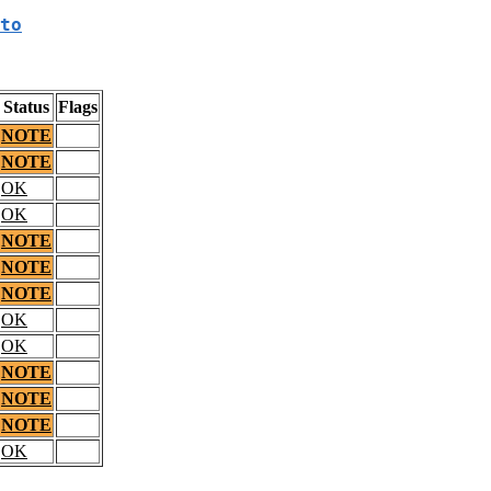
to
Status
Flags
NOTE
NOTE
OK
OK
NOTE
NOTE
NOTE
OK
OK
NOTE
NOTE
NOTE
OK