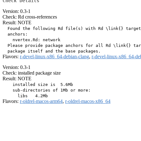
Check Details
Version: 0.3-1
Check: Rd cross-references
Result: NOTE
  Found the following Rd file(s) with Rd \link{} target
  anchors:

    nvertex.Rd: network

  Please provide package anchors for all Rd \link{} tar
Flavors:
r-devel-linux-x86_64-debian-clang
,
r-devel-linux-x86_64-de
Version: 0.3-1
Check: installed package size
Result: NOTE
    installed size is  5.6Mb

    sub-directories of 1Mb or more:

Flavors:
r-oldrel-macos-arm64
,
r-oldrel-macos-x86_64