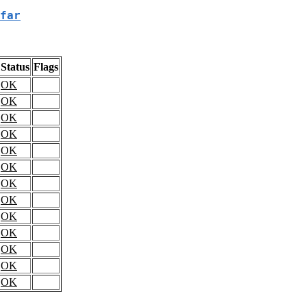
far
Status
Flags
OK
OK
OK
OK
OK
OK
OK
OK
OK
OK
OK
OK
OK