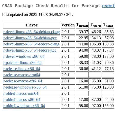
CRAN Package Check Results for Package
esemi
Last updated on 2025-11-28 04:49:57 CET.
T
T
T
Flavor
Version
install
check
total
r-devel-linux-x86_64-debian-clang
2.0.1
39.37
46.26
85.63
r-devel-linux-x86_64-debian-gcc
2.0.1
22.95
34.13
57.08
r-devel-linux-x86_64-fedora-clang
2.0.1
44.00
106.38
150.38
r-devel-linux-x86_64-fedora-gcc
2.0.1
94.00
43.37
137.37
r-devel-windows-x86_64
2.0.1
59.00
78.00
137.00
r-patched-linux-x86_64
2.0.1
38.33
41.03
79.36
r-release-linux-x86_64
2.0.1
36.06
41.12
77.18
r-release-macos-arm64
2.0.1
r-release-macos-x86_64
2.0.1
16.00
35.00
51.00
r-release-windows-x86_64
2.0.1
51.00
75.00
126.00
r-oldrel-macos-arm64
2.0.1
r-oldrel-macos-x86_64
2.0.1
17.00
37.00
54.00
r-oldrel-windows-x86_64
2.0.1
58.00
97.00
155.00