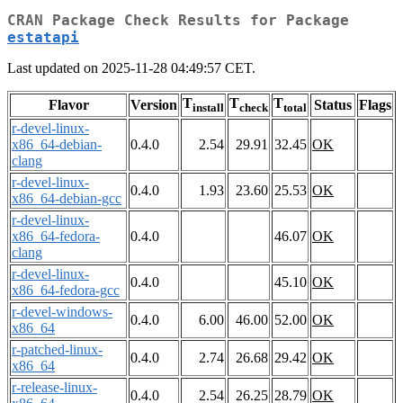
CRAN Package Check Results for Package
estatapi
Last updated on 2025-11-28 04:49:57 CET.
T
T
T
Flavor
Version
Status
Flags
install
check
total
r-devel-linux-
x86_64-debian-
0.4.0
2.54
29.91
32.45
OK
clang
r-devel-linux-
0.4.0
1.93
23.60
25.53
OK
x86_64-debian-gcc
r-devel-linux-
x86_64-fedora-
0.4.0
46.07
OK
clang
r-devel-linux-
0.4.0
45.10
OK
x86_64-fedora-gcc
r-devel-windows-
0.4.0
6.00
46.00
52.00
OK
x86_64
r-patched-linux-
0.4.0
2.74
26.68
29.42
OK
x86_64
r-release-linux-
0.4.0
2.54
26.25
28.79
OK