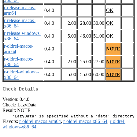
x86_64
r-release-macos-
0.4.0
OK
arm64
r-release-macos-
0.4.0
2.00
28.00
30.00
OK
x86_64
r-release-windows-
0.4.0
5.00
46.00
51.00
OK
x86_64
r-oldrel-macos-
0.4.0
NOTE
arm64
r-oldrel-macos-
0.4.0
2.00
25.00
27.00
NOTE
x86_64
r-oldrel-windows-
0.4.0
5.00
55.00
60.00
NOTE
x86_64
Check Details
Version: 0.4.0
Check: LazyData
Result: NOTE
Flavors:
r-oldrel-macos-arm64
,
r-oldrel-macos-x86_64
,
r-oldrel-
windows-x86_64