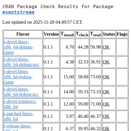
CRAN Package Check Results for Package
eventstream
Last updated on 2025-11-28 04:49:57 CET.
T
T
T
Flavor
Version
Status
Flags
install
check
total
r-devel-linux-
x86_64-debian-
0.1.1
6.70
44.28
50.98
OK
clang
r-devel-linux-
0.1.1
4.38
32.53
36.91
OK
x86_64-debian-gcc
r-devel-linux-
x86_64-fedora-
0.1.1
15.00
58.69
73.69
OK
clang
r-devel-linux-
0.1.1
14.00
59.33
73.33
OK
x86_64-fedora-gcc
r-devel-windows-
0.1.1
12.00
59.00
71.00
OK
x86_64
r-patched-linux-
0.1.1
5.97
40.40
46.37
OK
x86_64
r-release-linux-
0.1.1
6.37
39.95
46.32
OK