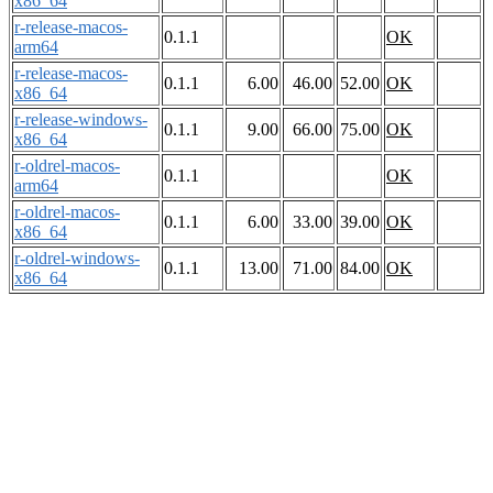
x86_64
r-release-macos-
0.1.1
OK
arm64
r-release-macos-
0.1.1
6.00
46.00
52.00
OK
x86_64
r-release-windows-
0.1.1
9.00
66.00
75.00
OK
x86_64
r-oldrel-macos-
0.1.1
OK
arm64
r-oldrel-macos-
0.1.1
6.00
33.00
39.00
OK
x86_64
r-oldrel-windows-
0.1.1
13.00
71.00
84.00
OK
x86_64