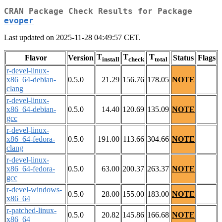
CRAN Package Check Results for Package
evoper
Last updated on 2025-11-28 04:49:57 CET.
T
T
T
Flavor
Version
Status
Flags
install
check
total
r-devel-linux-
x86_64-debian-
0.5.0
21.29
156.76
178.05
NOTE
clang
r-devel-linux-
x86_64-debian-
0.5.0
14.40
120.69
135.09
NOTE
gcc
r-devel-linux-
x86_64-fedora-
0.5.0
191.00
113.66
304.66
NOTE
clang
r-devel-linux-
x86_64-fedora-
0.5.0
63.00
200.37
263.37
NOTE
gcc
r-devel-windows-
0.5.0
28.00
155.00
183.00
NOTE
x86_64
r-patched-linux-
0.5.0
20.82
145.86
166.68
NOTE
x86_64