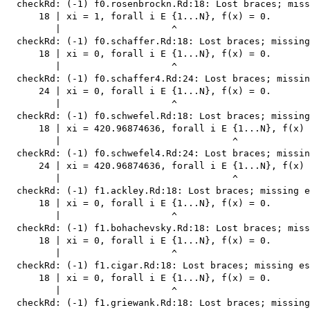
  checkRd: (-1) f0.rosenbrockn.Rd:18: Lost braces; miss
      18 | xi = 1, forall i E {1...N}, f(x) = 0.

         |                    ^

  checkRd: (-1) f0.schaffer.Rd:18: Lost braces; missing
      18 | xi = 0, forall i E {1...N}, f(x) = 0.

         |                    ^

  checkRd: (-1) f0.schaffer4.Rd:24: Lost braces; missin
      24 | xi = 0, forall i E {1...N}, f(x) = 0.

         |                    ^

  checkRd: (-1) f0.schwefel.Rd:18: Lost braces; missing
      18 | xi = 420.96874636, forall i E {1...N}, f(x) 
         |                               ^

  checkRd: (-1) f0.schwefel4.Rd:24: Lost braces; missin
      24 | xi = 420.96874636, forall i E {1...N}, f(x) 
         |                               ^

  checkRd: (-1) f1.ackley.Rd:18: Lost braces; missing e
      18 | xi = 0, forall i E {1...N}, f(x) = 0.

         |                    ^

  checkRd: (-1) f1.bohachevsky.Rd:18: Lost braces; miss
      18 | xi = 0, forall i E {1...N}, f(x) = 0.

         |                    ^

  checkRd: (-1) f1.cigar.Rd:18: Lost braces; missing es
      18 | xi = 0, forall i E {1...N}, f(x) = 0.

         |                    ^

  checkRd: (-1) f1.griewank.Rd:18: Lost braces; missing