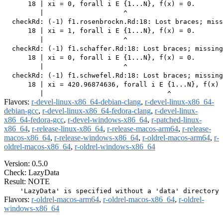
      18 | xi = 0, forall i E {1...N}, f(x) = 0.

         |                    ^

  checkRd: (-1) f1.rosenbrockn.Rd:18: Lost braces; miss
      18 | xi = 1, forall i E {1...N}, f(x) = 0.

         |                    ^

  checkRd: (-1) f1.schaffer.Rd:18: Lost braces; missing
      18 | xi = 0, forall i E {1...N}, f(x) = 0.

         |                    ^

  checkRd: (-1) f1.schwefel.Rd:18: Lost braces; missing
      18 | xi = 420.96874636, forall i E {1...N}, f(x) 
Flavors:
r-devel-linux-x86_64-debian-clang
,
r-devel-linux-x86_64-
debian-gcc
,
r-devel-linux-x86_64-fedora-clang
,
r-devel-linux-
x86_64-fedora-gcc
,
r-devel-windows-x86_64
,
r-patched-linux-
x86_64
,
r-release-linux-x86_64
,
r-release-macos-arm64
,
r-release-
macos-x86_64
,
r-release-windows-x86_64
,
r-oldrel-macos-arm64
,
r-
oldrel-macos-x86_64
,
r-oldrel-windows-x86_64
Version: 0.5.0
Check: LazyData
Result: NOTE
Flavors:
r-oldrel-macos-arm64
,
r-oldrel-macos-x86_64
,
r-oldrel-
windows-x86_64