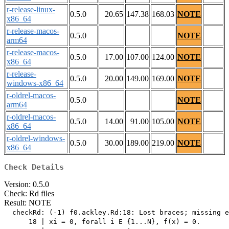
r-release-linux-
0.5.0
20.65
147.38
168.03
NOTE
x86_64
r-release-macos-
0.5.0
NOTE
arm64
r-release-macos-
0.5.0
17.00
107.00
124.00
NOTE
x86_64
r-release-
0.5.0
20.00
149.00
169.00
NOTE
windows-x86_64
r-oldrel-macos-
0.5.0
NOTE
arm64
r-oldrel-macos-
0.5.0
14.00
91.00
105.00
NOTE
x86_64
r-oldrel-windows-
0.5.0
30.00
189.00
219.00
NOTE
x86_64
Check Details
Version: 0.5.0
Check: Rd files
Result: NOTE
  checkRd: (-1) f0.ackley.Rd:18: Lost braces; missing e
      18 | xi = 0, forall i E {1...N}, f(x) = 0.
