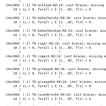
         |                    ^

  checkRd: (-1) f0.ackley4.Rd:24: Lost braces; missing 
      24 | xi = 0, forall i E {1...N}, f(x) = 0.

         |                    ^

  checkRd: (-1) f0.bohachevsky.Rd:18: Lost braces; miss
      18 | xi = 0, forall i E {1...N}, f(x) = 0.

         |                    ^

  checkRd: (-1) f0.bohachevsky4.Rd:24: Lost braces; mis
      24 | xi = 0, forall i E {1...N}, f(x) = 0.

         |                    ^

  checkRd: (-1) f0.cigar.Rd:18: Lost braces; missing es
      18 | xi = 0, forall i E {1...N}, f(x) = 0.

         |                    ^

  checkRd: (-1) f0.cigar4.Rd:24: Lost braces; missing e
      24 | xi = 0, forall i E {1...N}, f(x) = 0.

         |                    ^

  checkRd: (-1) f0.griewank.Rd:18: Lost braces; missing
      18 | xi = 0, forall i E {1...N}, f(x) = 0.

         |                    ^

  checkRd: (-1) f0.griewank4.Rd:24: Lost braces; missin
      24 | xi = 0, forall i E {1...N}, f(x) = 0.

         |                    ^

  checkRd: (-1) f0.rosenbrock4.Rd:24: Lost braces; miss
      24 | xi = 1, forall i E {1...N}, f(x) = 0.

         |                    ^
