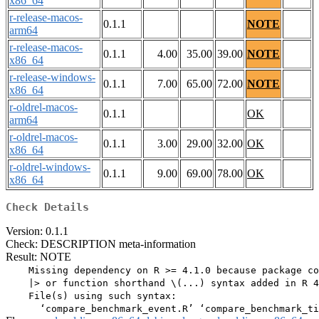
x86_64
r-release-macos-
0.1.1
NOTE
arm64
r-release-macos-
0.1.1
4.00
35.00
39.00
NOTE
x86_64
r-release-windows-
0.1.1
7.00
65.00
72.00
NOTE
x86_64
r-oldrel-macos-
0.1.1
OK
arm64
r-oldrel-macos-
0.1.1
3.00
29.00
32.00
OK
x86_64
r-oldrel-windows-
0.1.1
9.00
69.00
78.00
OK
x86_64
Check Details
Version: 0.1.1
Check: DESCRIPTION meta-information
Result: NOTE
    Missing dependency on R >= 4.1.0 because package co
    |> or function shorthand \(...) syntax added in R 4
    File(s) using such syntax:
