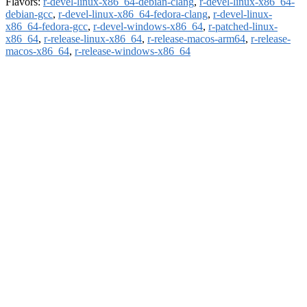
Flavors:
r-devel-linux-x86_64-debian-clang
,
r-devel-linux-x86_64-
debian-gcc
,
r-devel-linux-x86_64-fedora-clang
,
r-devel-linux-
x86_64-fedora-gcc
,
r-devel-windows-x86_64
,
r-patched-linux-
x86_64
,
r-release-linux-x86_64
,
r-release-macos-arm64
,
r-release-
macos-x86_64
,
r-release-windows-x86_64