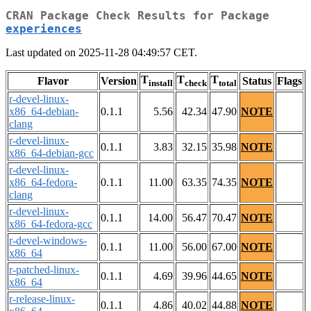
CRAN Package Check Results for Package
experiences
Last updated on 2025-11-28 04:49:57 CET.
T
T
T
Flavor
Version
Status
Flags
install
check
total
r-devel-linux-
x86_64-debian-
0.1.1
5.56
42.34
47.90
NOTE
clang
r-devel-linux-
0.1.1
3.83
32.15
35.98
NOTE
x86_64-debian-gcc
r-devel-linux-
x86_64-fedora-
0.1.1
11.00
63.35
74.35
NOTE
clang
r-devel-linux-
0.1.1
14.00
56.47
70.47
NOTE
x86_64-fedora-gcc
r-devel-windows-
0.1.1
11.00
56.00
67.00
NOTE
x86_64
r-patched-linux-
0.1.1
4.69
39.96
44.65
NOTE
x86_64
r-release-linux-
0.1.1
4.86
40.02
44.88
NOTE