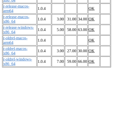
x86_64
r-release-macos-
1.0.4
OK
arm64
r-release-macos-
1.0.4
3.00
31.00
34.00
OK
x86_64
r-release-windows-
1.0.4
5.00
58.00
63.00
OK
x86_64
r-oldrel-macos-
1.0.4
OK
arm64
r-oldrel-macos-
1.0.4
3.00
27.00
30.00
OK
x86_64
r-oldrel-windows-
1.0.4
7.00
59.00
66.00
OK
x86_64