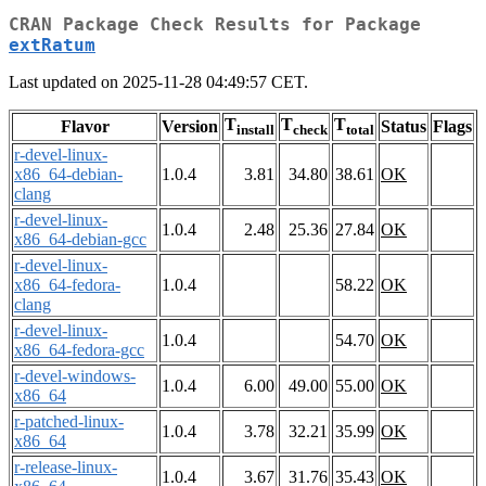
CRAN Package Check Results for Package
extRatum
Last updated on 2025-11-28 04:49:57 CET.
T
T
T
Flavor
Version
Status
Flags
install
check
total
r-devel-linux-
x86_64-debian-
1.0.4
3.81
34.80
38.61
OK
clang
r-devel-linux-
1.0.4
2.48
25.36
27.84
OK
x86_64-debian-gcc
r-devel-linux-
x86_64-fedora-
1.0.4
58.22
OK
clang
r-devel-linux-
1.0.4
54.70
OK
x86_64-fedora-gcc
r-devel-windows-
1.0.4
6.00
49.00
55.00
OK
x86_64
r-patched-linux-
1.0.4
3.78
32.21
35.99
OK
x86_64
r-release-linux-
1.0.4
3.67
31.76
35.43
OK