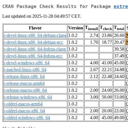
CRAN Package Check Results for Package
extre
Last updated on 2025-11-28 04:49:57 CET.
T
T
T
Flavor
Version
install
check
total
r-devel-linux-x86_64-debian-clang
1.0.2
2.74
23.86
26.60
r-devel-linux-x86_64-debian-gcc
1.0.2
1.70
18.77
20.47
r-devel-linux-x86_64-fedora-clang
1.0.2
39.58
r-devel-linux-x86_64-fedora-gcc
1.0.2
37.49
r-devel-windows-x86_64
1.0.2
4.00
41.00
45.00
r-patched-linux-x86_64
1.0.2
2.67
22.21
24.88
r-release-linux-x86_64
1.0.2
2.12
22.48
24.60
r-release-macos-arm64
1.0.2
r-release-macos-x86_64
1.0.2
2.00
24.00
26.00
r-release-windows-x86_64
1.0.2
3.00
50.00
53.00
r-oldrel-macos-arm64
1.0.2
r-oldrel-macos-x86_64
1.0.2
2.00
20.00
22.00
r-oldrel-windows-x86_64
1.0.2
4.00
45.00
49.00