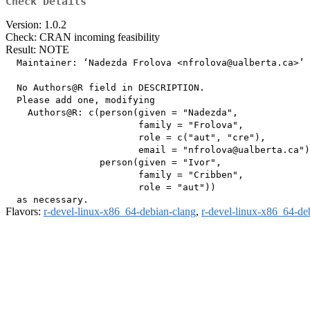
Check Details
Version: 1.0.2
Check: CRAN incoming feasibility
Result: NOTE
  Maintainer: ‘Nadezda Frolova <nfrolova@ualberta.ca>’

  No Authors@R field in DESCRIPTION.

  Please add one, modifying

    Authors@R: c(person(given = "Nadezda",

                        family = "Frolova",

                        role = c("aut", "cre"),

                        email = "nfrolova@ualberta.ca")
                 person(given = "Ivor",

                        family = "Cribben",

                        role = "aut"))

Flavors:
r-devel-linux-x86_64-debian-clang
,
r-devel-linux-x86_64-de