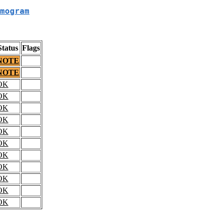
mogram
Status
Flags
NOTE
NOTE
OK
OK
OK
OK
OK
OK
OK
OK
OK
OK
OK