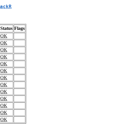
ackR
Status
Flags
OK
OK
OK
OK
OK
OK
OK
OK
OK
OK
OK
OK
OK