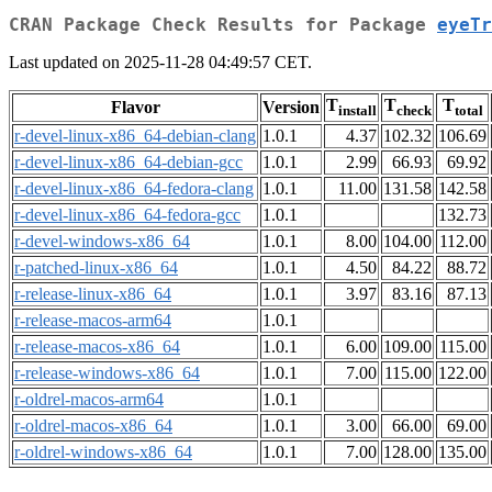
CRAN Package Check Results for Package
eyeTr
Last updated on 2025-11-28 04:49:57 CET.
T
T
T
Flavor
Version
install
check
total
r-devel-linux-x86_64-debian-clang
1.0.1
4.37
102.32
106.69
r-devel-linux-x86_64-debian-gcc
1.0.1
2.99
66.93
69.92
r-devel-linux-x86_64-fedora-clang
1.0.1
11.00
131.58
142.58
r-devel-linux-x86_64-fedora-gcc
1.0.1
132.73
r-devel-windows-x86_64
1.0.1
8.00
104.00
112.00
r-patched-linux-x86_64
1.0.1
4.50
84.22
88.72
r-release-linux-x86_64
1.0.1
3.97
83.16
87.13
r-release-macos-arm64
1.0.1
r-release-macos-x86_64
1.0.1
6.00
109.00
115.00
r-release-windows-x86_64
1.0.1
7.00
115.00
122.00
r-oldrel-macos-arm64
1.0.1
r-oldrel-macos-x86_64
1.0.1
3.00
66.00
69.00
r-oldrel-windows-x86_64
1.0.1
7.00
128.00
135.00