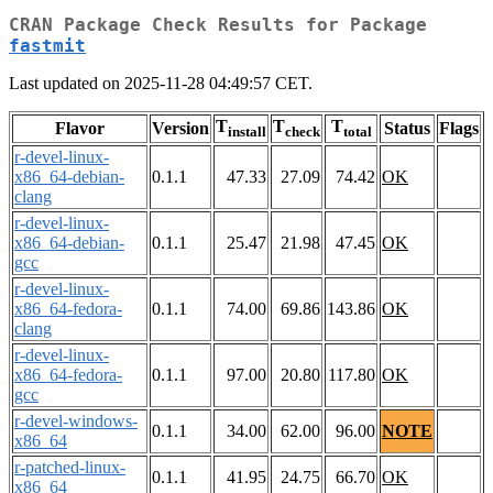
CRAN Package Check Results for Package
fastmit
Last updated on 2025-11-28 04:49:57 CET.
T
T
T
Flavor
Version
Status
Flags
install
check
total
r-devel-linux-
x86_64-debian-
0.1.1
47.33
27.09
74.42
OK
clang
r-devel-linux-
x86_64-debian-
0.1.1
25.47
21.98
47.45
OK
gcc
r-devel-linux-
x86_64-fedora-
0.1.1
74.00
69.86
143.86
OK
clang
r-devel-linux-
x86_64-fedora-
0.1.1
97.00
20.80
117.80
OK
gcc
r-devel-windows-
0.1.1
34.00
62.00
96.00
NOTE
x86_64
r-patched-linux-
0.1.1
41.95
24.75
66.70
OK
x86_64