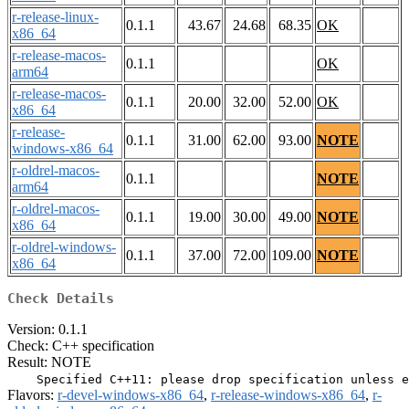
r-release-linux-
0.1.1
43.67
24.68
68.35
OK
x86_64
r-release-macos-
0.1.1
OK
arm64
r-release-macos-
0.1.1
20.00
32.00
52.00
OK
x86_64
r-release-
0.1.1
31.00
62.00
93.00
NOTE
windows-x86_64
r-oldrel-macos-
0.1.1
NOTE
arm64
r-oldrel-macos-
0.1.1
19.00
30.00
49.00
NOTE
x86_64
r-oldrel-windows-
0.1.1
37.00
72.00
109.00
NOTE
x86_64
Check Details
Version: 0.1.1
Check: C++ specification
Result: NOTE
Flavors:
r-devel-windows-x86_64
,
r-release-windows-x86_64
,
r-