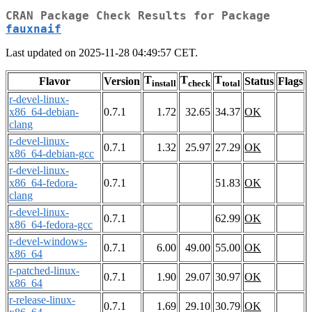
CRAN Package Check Results for Package
fauxnaif
Last updated on 2025-11-28 04:49:57 CET.
T
T
T
Flavor
Version
Status
Flags
install
check
total
r-devel-linux-
x86_64-debian-
0.7.1
1.72
32.65
34.37
OK
clang
r-devel-linux-
0.7.1
1.32
25.97
27.29
OK
x86_64-debian-gcc
r-devel-linux-
x86_64-fedora-
0.7.1
51.83
OK
clang
r-devel-linux-
0.7.1
62.99
OK
x86_64-fedora-gcc
r-devel-windows-
0.7.1
6.00
49.00
55.00
OK
x86_64
r-patched-linux-
0.7.1
1.90
29.07
30.97
OK
x86_64
r-release-linux-
0.7.1
1.69
29.10
30.79
OK