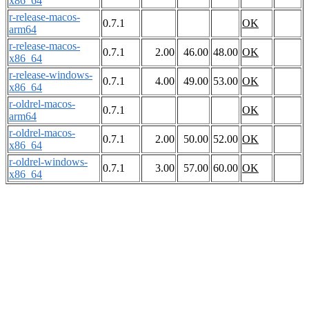
x86_64
r-release-macos-
0.7.1
OK
arm64
r-release-macos-
0.7.1
2.00
46.00
48.00
OK
x86_64
r-release-windows-
0.7.1
4.00
49.00
53.00
OK
x86_64
r-oldrel-macos-
0.7.1
OK
arm64
r-oldrel-macos-
0.7.1
2.00
50.00
52.00
OK
x86_64
r-oldrel-windows-
0.7.1
3.00
57.00
60.00
OK
x86_64