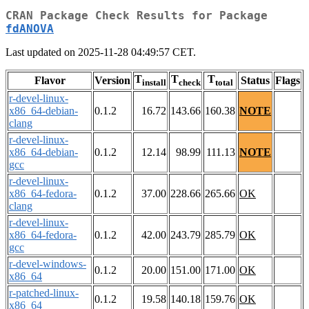
CRAN Package Check Results for Package
fdANOVA
Last updated on 2025-11-28 04:49:57 CET.
T
T
T
Flavor
Version
Status
Flags
install
check
total
r-devel-linux-
x86_64-debian-
0.1.2
16.72
143.66
160.38
NOTE
clang
r-devel-linux-
x86_64-debian-
0.1.2
12.14
98.99
111.13
NOTE
gcc
r-devel-linux-
x86_64-fedora-
0.1.2
37.00
228.66
265.66
OK
clang
r-devel-linux-
x86_64-fedora-
0.1.2
42.00
243.79
285.79
OK
gcc
r-devel-windows-
0.1.2
20.00
151.00
171.00
OK
x86_64
r-patched-linux-
0.1.2
19.58
140.18
159.76
OK
x86_64