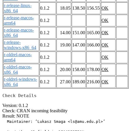
r-release-linux-
0.1.2
18.05
138.50
156.55
OK
x86_64
r-release-macos-
0.1.2
OK
arm64
r-release-macos-
0.1.2
14.00
151.00
165.00
OK
x86_64
r-release-
0.1.2
19.00
147.00
166.00
OK
windows-x86_64
r-oldrel-macos-
0.1.2
OK
arm64
r-oldrel-macos-
0.1.2
20.00
158.00
178.00
OK
x86_64
r-oldrel-windows-
0.1.2
27.00
189.00
216.00
OK
x86_64
Check Details
Version: 0.1.2
Check: CRAN incoming feasibility
Result: NOTE
  Maintainer: ‘Lukasz Smaga <ls@amu.edu.pl>’
