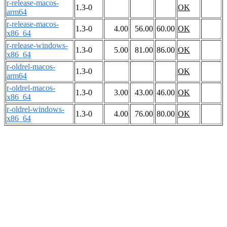
r-release-macos-
1.3-0
OK
arm64
r-release-macos-
1.3-0
4.00
56.00
60.00
OK
x86_64
r-release-windows-
1.3-0
5.00
81.00
86.00
OK
x86_64
r-oldrel-macos-
1.3-0
OK
arm64
r-oldrel-macos-
1.3-0
3.00
43.00
46.00
OK
x86_64
r-oldrel-windows-
1.3-0
4.00
76.00
80.00
OK
x86_64