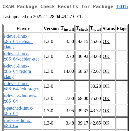
CRAN Package Check Results for Package
fdth
Last updated on 2025-11-28 04:49:57 CET.
T
T
T
Flavor
Version
Status
Flags
install
check
total
r-devel-linux-
x86_64-debian-
1.3-0
3.50
42.15
45.65
OK
clang
r-devel-linux-
1.3-0
2.70
30.93
33.63
OK
x86_64-debian-gcc
r-devel-linux-
x86_64-fedora-
1.3-0
14.00
58.67
72.67
OK
clang
r-devel-linux-
1.3-0
80.28
OK
x86_64-fedora-gcc
r-devel-windows-
1.3-0
7.00
68.00
75.00
OK
x86_64
r-patched-linux-
1.3-0
3.95
39.37
43.32
OK
x86_64
r-release-linux-
1.3-0
3.48
39.17
42.65
OK
x86_64