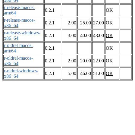
x86_64
r-release-macos-
0.2.1
OK
arm64
r-release-macos-
0.2.1
2.00
25.00
27.00
OK
x86_64
r-release-windows-
0.2.1
3.00
40.00
43.00
OK
x86_64
r-oldrel-macos-
0.2.1
OK
arm64
r-oldrel-macos-
0.2.1
2.00
20.00
22.00
OK
x86_64
r-oldrel-windows-
0.2.1
5.00
46.00
51.00
OK
x86_64