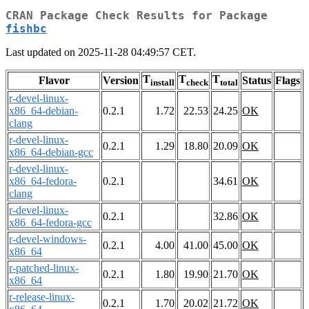
CRAN Package Check Results for Package
fishbc
Last updated on 2025-11-28 04:49:57 CET.
T
T
T
Flavor
Version
Status
Flags
install
check
total
r-devel-linux-
x86_64-debian-
0.2.1
1.72
22.53
24.25
OK
clang
r-devel-linux-
0.2.1
1.29
18.80
20.09
OK
x86_64-debian-gcc
r-devel-linux-
x86_64-fedora-
0.2.1
34.61
OK
clang
r-devel-linux-
0.2.1
32.86
OK
x86_64-fedora-gcc
r-devel-windows-
0.2.1
4.00
41.00
45.00
OK
x86_64
r-patched-linux-
0.2.1
1.80
19.90
21.70
OK
x86_64
r-release-linux-
0.2.1
1.70
20.02
21.72
OK